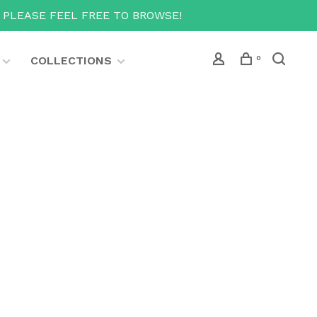
T PLEASE FEEL FREE TO BROWSE!
COLLECTIONS
0