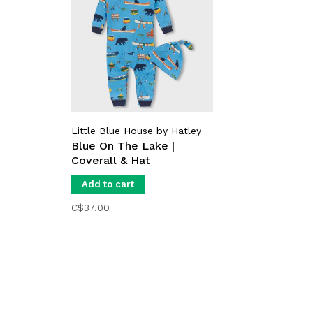
Little Blue House by Hatley
Blue On The Lake |
Coverall & Hat
Add to cart
C$37.00