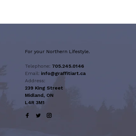
For your Northern Lifestyle.
Telephone:
705.245.0146
Email:
info@graffitiart.ca
Address:
239 King Street
Midland, ON
L4R 3M1