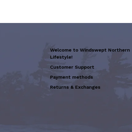
Welcome to Windswept Northern
Lifestyle!
Customer Support
Payment methods
Returns & Exchanges