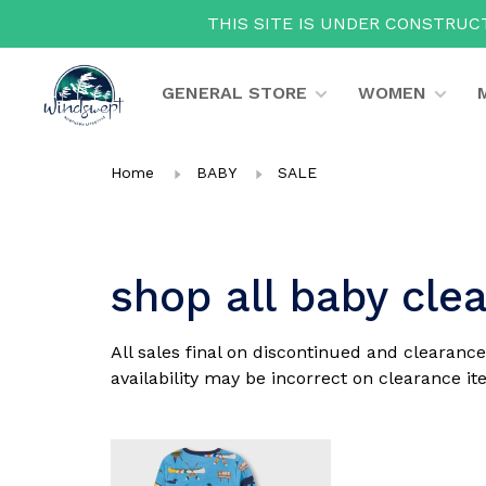
THIS SITE IS UNDER CONSTRUCT
GENERAL STORE
WOMEN
Home
BABY
SALE
shop all baby cle
All sales final on discontinued and clearance
availability may be incorrect on clearance ite