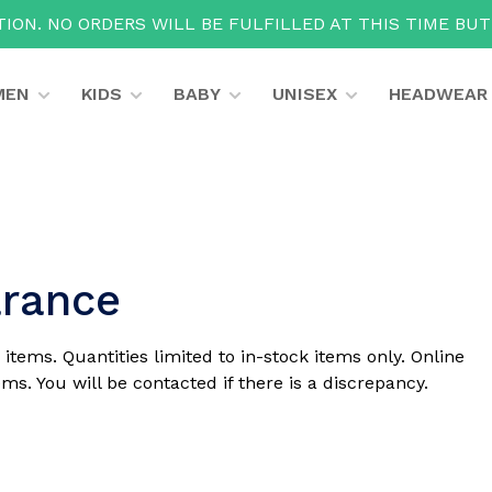
ION. NO ORDERS WILL BE FULFILLED AT THIS TIME BU
MEN
KIDS
BABY
UNISEX
HEADWEAR
arance
 items. Quantities limited to in-stock items only. Online
ms. You will be contacted if there is a discrepancy.