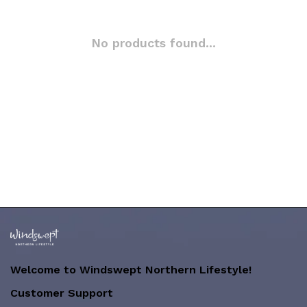
No products found...
Welcome to Windswept Northern Lifestyle!
Customer Support