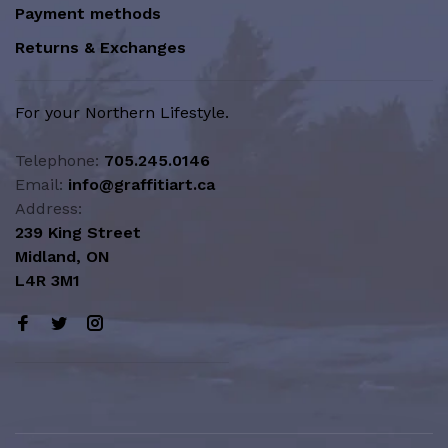
Payment methods
Returns & Exchanges
For your Northern Lifestyle.
Telephone:
705.245.0146
Email:
info@graffitiart.ca
Address:
239 King Street
Midland, ON
L4R 3M1