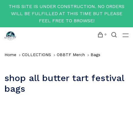
THIS SITE IS UNDER CONSTRUCTION. NO ORDERS
WILL BE FULFILLED AT THIS TIME BUT PLEASE
FEEL FREE TO BROWSE!
0
Home
COLLECTIONS
OBBTF Merch
Bags
shop all butter tart festival
bags