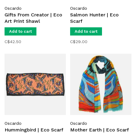
Oscardo
Oscardo
Gifts From Creator | Eco
Salmon Hunter | Eco
Art Print Shawl
Scarf
Add to cart
Add to cart
C$42.50
C$29.00
Oscardo
Oscardo
Hummingbird | Eco Scarf
Mother Earth | Eco Scarf