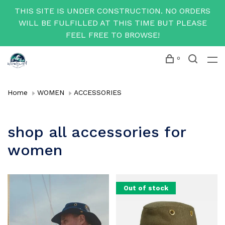
THIS SITE IS UNDER CONSTRUCTION. NO ORDERS
WILL BE FULFILLED AT THIS TIME BUT PLEASE
FEEL FREE TO BROWSE!
0
Home
WOMEN
ACCESSORIES
shop all accessories for
women
Out of stock