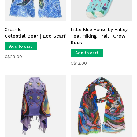
Oscardo
Little Blue House by Hatley
Celestial Bear | Eco Scarf
Teal Hiking Trail | Crew
Sock
Add to cart
Add to cart
C$29.00
C$12.00