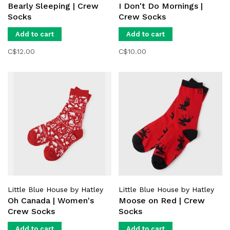
Bearly Sleeping | Crew
I Don't Do Mornings |
Socks
Crew Socks
Add to cart
Add to cart
C$12.00
C$10.00
Little Blue House by Hatley
Little Blue House by Hatley
Oh Canada | Women's
Moose on Red | Crew
Crew Socks
Socks
Add to cart
Add to cart