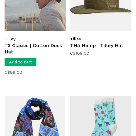
Tilley
Tilley
T3 Classic | Cotton Duck
TH5 Hemp | Tilley Hat
Hat
C$109.00
Add to cart
C$99.00