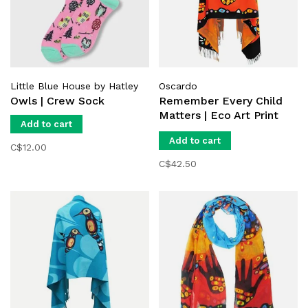
Little Blue House by Hatley
Oscardo
Owls | Crew Sock
Remember Every Child
Matters | Eco Art Print
Add to cart
Shawl
Add to cart
C$12.00
C$42.50