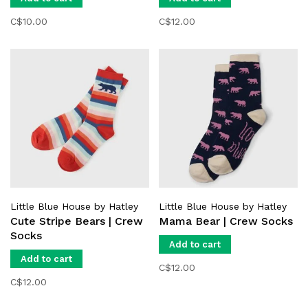
C$10.00
C$12.00
Little Blue House by Hatley
Little Blue House by Hatley
Cute Stripe Bears | Crew
Mama Bear | Crew Socks
Socks
Add to cart
Add to cart
C$12.00
C$12.00