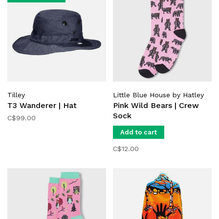
Tilley
Little Blue House by Hatley
T3 Wanderer | Hat
Pink Wild Bears | Crew
Sock
C$99.00
Add to cart
C$12.00