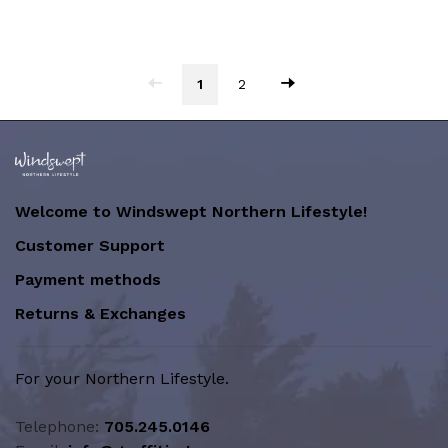
1
2
Welcome to Windswept Northern Lifestyle!
Customer Support
Payment methods
Returns & Exchanges
For your Northern Lifestyle.
Telephone:
705.245.0146