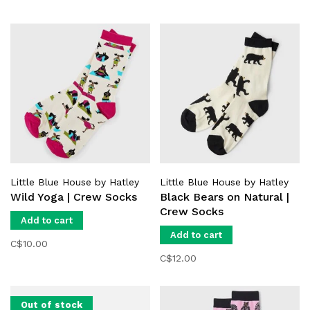
Little Blue House by Hatley
Little Blue House by Hatley
Wild Yoga | Crew Socks
Black Bears on Natural |
Crew Socks
Add to cart
Add to cart
C$10.00
C$12.00
Out of stock