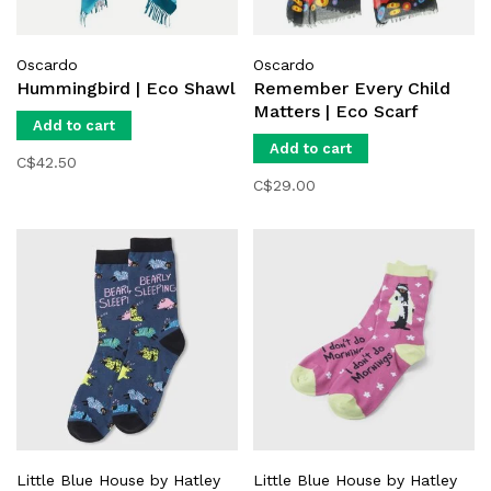
Oscardo
Oscardo
Hummingbird | Eco Shawl
Remember Every Child
Matters | Eco Scarf
Add to cart
Add to cart
C$42.50
C$29.00
Little Blue House by Hatley
Little Blue House by Hatley