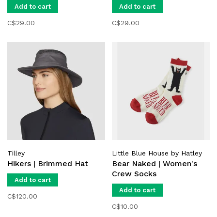
Add to cart
Add to cart
C$29.00
C$29.00
Tilley
Little Blue House by Hatley
Hikers | Brimmed Hat
Bear Naked | Women's
Crew Socks
Add to cart
Add to cart
C$120.00
C$10.00