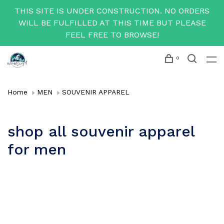
THIS SITE IS UNDER CONSTRUCTION. NO ORDERS
WILL BE FULFILLED AT THIS TIME BUT PLEASE
FEEL FREE TO BROWSE!
0
Home
MEN
SOUVENIR APPAREL
shop all souvenir apparel
for men