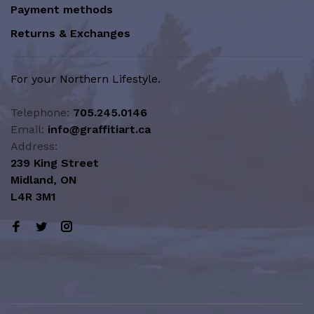
Payment methods
Returns & Exchanges
For your Northern Lifestyle.
Telephone:
705.245.0146
Email:
info@graffitiart.ca
Address:
239 King Street
Midland, ON
L4R 3M1