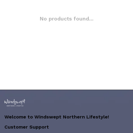
No products found...
Welcome to Windswept Northern Lifestyle!
Customer Support