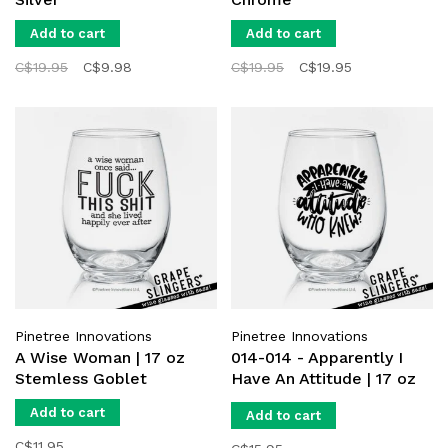
Add to cart
Add to cart
C$19.95
C$9.98
C$19.95
C$19.95
Pinetree Innovations
Pinetree Innovations
A Wise Woman | 17 oz
014-014 - Apparently I
Stemless Goblet
Have An Attitude | 17 oz
Stemless Goblet
Add to cart
Add to cart
C$11.95