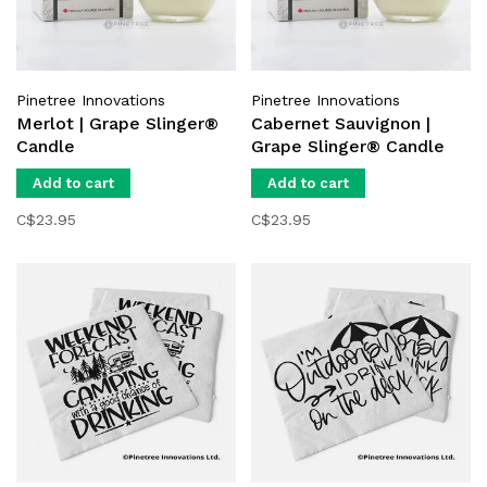
Pinetree Innovations
Pinetree Innovations
Merlot | Grape Slinger®
Cabernet Sauvignon |
Candle
Grape Slinger® Candle
Add to cart
Add to cart
C$23.95
C$23.95