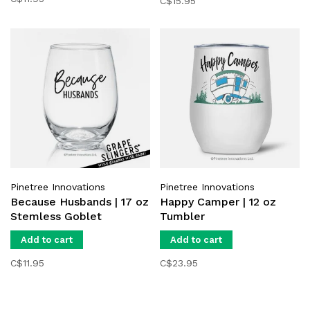
C$15.95
Pinetree Innovations
Pinetree Innovations
Because Husbands | 17 oz
Happy Camper | 12 oz
Stemless Goblet
Tumbler
Add to cart
Add to cart
C$11.95
C$23.95