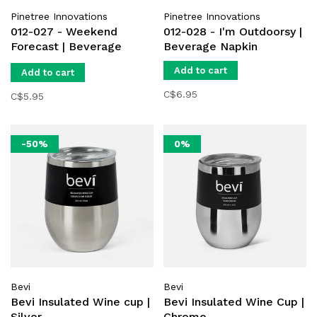
Pinetree Innovations
Pinetree Innovations
012-027 - Weekend
012-028 - I'm Outdoorsy |
Forecast | Beverage
Beverage Napkin
Napkin
Add to cart
Add to cart
C$6.95
C$5.95
-50%
0%
Bevi
Bevi
Bevi Insulated Wine cup |
Bevi Insulated Wine Cup |
Silver
Chrome