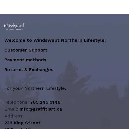
Welcome to Windswept Northern Lifestyle!
Customer Support
Payment methods
Returns & Exchanges
For your Northern Lifestyle.
Telephone:
705.245.0146
Email:
info@graffitiart.ca
Address:
239 King Street