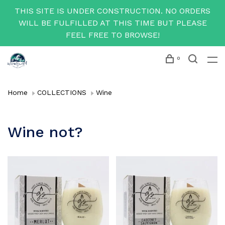
THIS SITE IS UNDER CONSTRUCTION. NO ORDERS
WILL BE FULFILLED AT THIS TIME BUT PLEASE
FEEL FREE TO BROWSE!
0
Home
COLLECTIONS
Wine
Wine not?