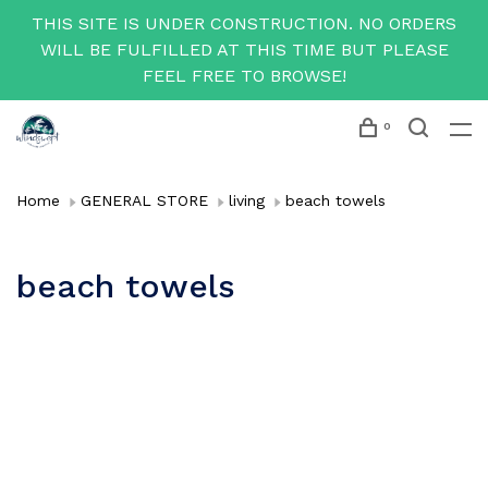
THIS SITE IS UNDER CONSTRUCTION. NO ORDERS
WILL BE FULFILLED AT THIS TIME BUT PLEASE
FEEL FREE TO BROWSE!
0
Home
GENERAL STORE
living
beach towels
beach towels