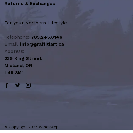
Returns & Exchanges
For your Northern Lifestyle.
Telephone:
705.245.0146
Email:
info@graffitiart.ca
Address:
239 King Street
Midland, ON
L4R 3M1
© Copyright 2026 Windswept
Northern Lifestyle | A Division of