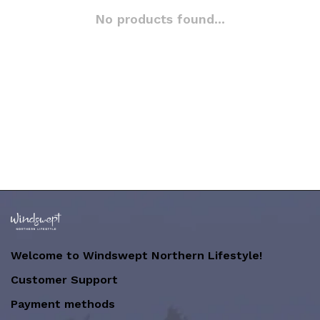
No products found...
Welcome to Windswept Northern Lifestyle!
Customer Support
Payment methods