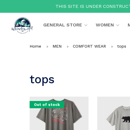
THIS SITE IS UNDER CONSTRUCT
GENERAL STORE
WOMEN
Home
MEN
COMFORT WEAR
tops
tops
Out of stock