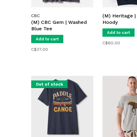
(M) Heritage |
CBC
(M) CBC Gem | Washed
Hoody
Blue Tee
Add to cart
Add to cart
C$80.00
C$37.00
Out of stock