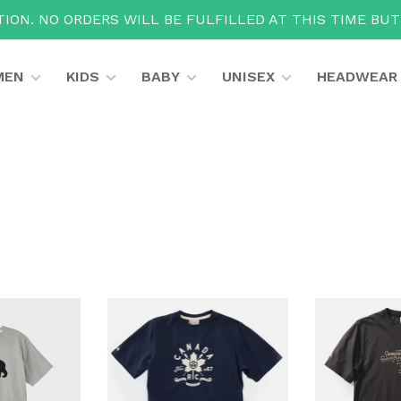
ION. NO ORDERS WILL BE FULFILLED AT THIS TIME BU
MEN
KIDS
BABY
UNISEX
HEADWEAR