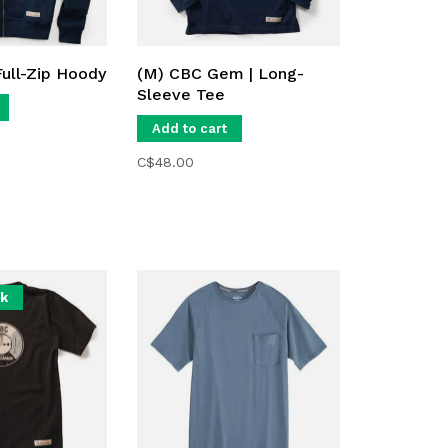
Full-Zip Hoody
(M) CBC Gem | Long-
Sleeve Tee
Add to cart
C$48.00
ck