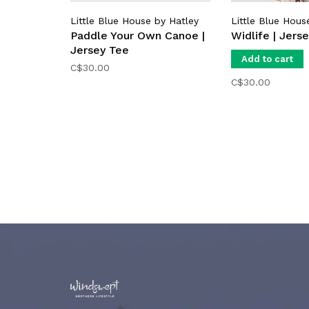
Little Blue House by Hatley
Little Blue Hous
Paddle Your Own Canoe |
Widlife | Jers
Jersey Tee
Add to cart
C$30.00
C$30.00