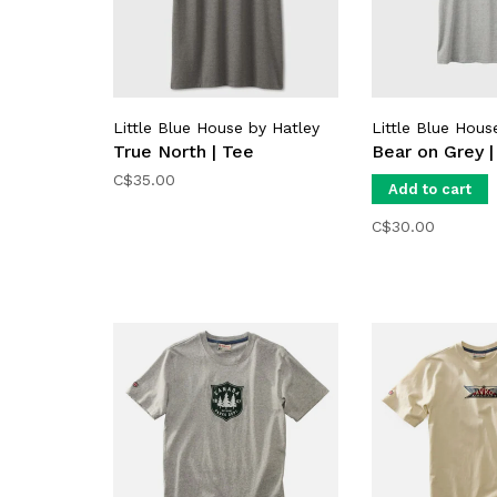
Little Blue House by Hatley
Little Blue Hous
True North | Tee
Bear on Grey |
C$35.00
Add to cart
C$30.00