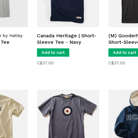
Canada Heritage | Short-
(M) Gooderh
e by Hatley
 Tee
Sleeve Tee - Navy
Short-Sleev
Add to cart
Add to cart
C$37.00
C$37.00