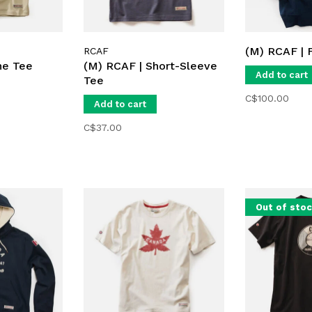
(M) RCAF | 
RCAF
ne Tee
(M) RCAF | Short-Sleeve
Add to cart
Tee
C$100.00
Add to cart
C$37.00
Out of sto