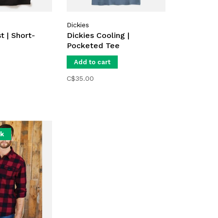
Dickies
t | Short-
Dickies Cooling |
Pocketed Tee
Add to cart
C$35.00
ck