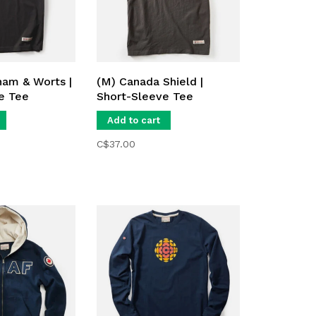
am & Worts |
(M) Canada Shield |
e Tee
Short-Sleeve Tee
Add to cart
C$37.00