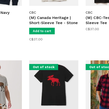
 Navy
CBC
CBC
(M) Canada Heritage |
(M) CBC-Tes
Short-Sleeve Tee - Stone
Sleeve Tee
C$37.00
Add to cart
C$37.00
Out of stock
Out of sto