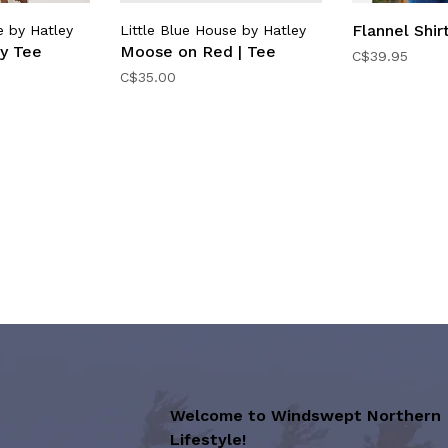
Flannel Shirt
e by Hatley
Little Blue House by Hatley
ey Tee
Moose on Red | Tee
C$39.95
C$35.00
Welcome to Windswept Northern
Lifestyle!