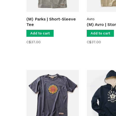
(M) Parks | Short-Sleeve
Avro
Tee
(M) Avro | Sto
Add to cart
Add to cart
C$37.00
C$37.00