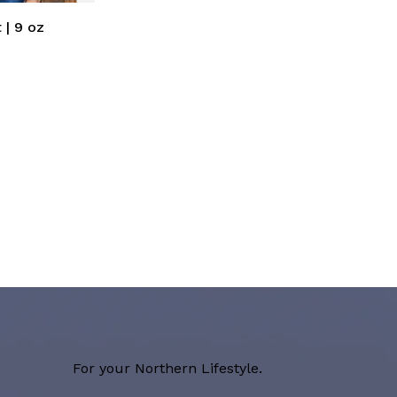
 | 9 oz
For your Northern Lifestyle.