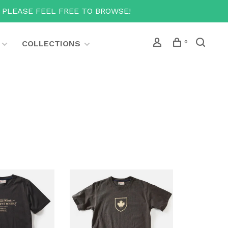
T PLEASE FEEL FREE TO BROWSE!
COLLECTIONS
0