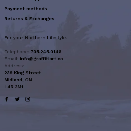
Payment methods
Returns & Exchanges
For your Northern Lifestyle.
Telephone:
705.245.0146
Email:
info@graffitiart.ca
Address:
239 King Street
Midland, ON
L4R 3M1