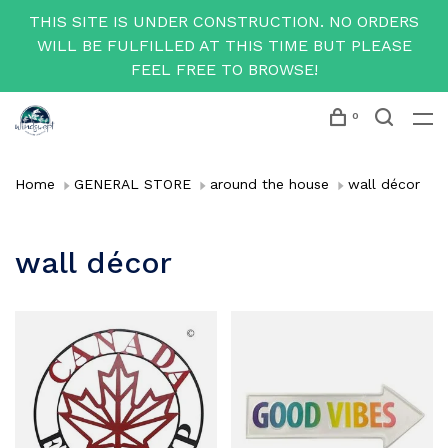
THIS SITE IS UNDER CONSTRUCTION. NO ORDERS
WILL BE FULFILLED AT THIS TIME BUT PLEASE
FEEL FREE TO BROWSE!
0
Home
GENERAL STORE
around the house
wall décor
wall décor