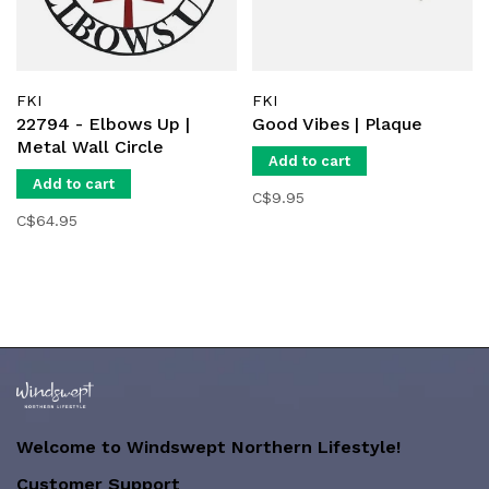
FKI
FKI
22794 - Elbows Up |
Good Vibes | Plaque
Metal Wall Circle
Add to cart
Add to cart
C$9.95
C$64.95
Welcome to Windswept Northern Lifestyle!
Customer Support