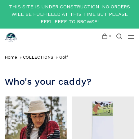
THIS SITE IS UNDER CONSTRUCTION. NO ORDERS
WILL BE FULFILLED AT THIS TIME BUT PLEASE
FEEL FREE TO BROWSE!
0
Home
COLLECTIONS
Golf
Who's your caddy?