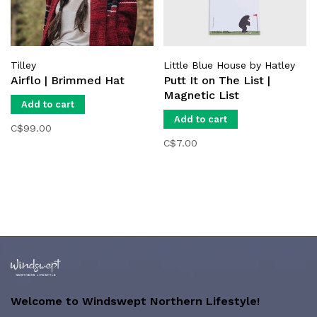
Tilley
Little Blue House by Hatley
Airflo | Brimmed Hat
Putt It on The List |
Magnetic List
Add to cart
Add to cart
C$99.00
C$7.00
Welcome to Windswept Northern Lifestyle!