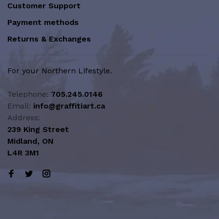
Customer Support
Payment methods
Returns & Exchanges
For your Northern Lifestyle.
Telephone:
705.245.0146
Email:
info@graffitiart.ca
Address:
239 King Street
Midland, ON
L4R 3M1