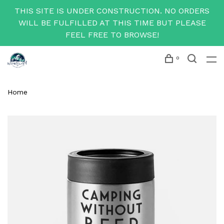
THIS SITE IS UNDER CONSTRUCTION. NO ORDERS
WILL BE FULFILLED AT THIS TIME BUT PLEASE
FEEL FREE TO BROWSE!
0
Home