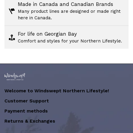
Made in Canada and Canadian Brands
Many product lines are designed or made right
here in Canada.
For life on Georgian Bay
Comfort and styles for your Northern Lifestyle.
Welcome to Windswept Northern Lifestyle!
Customer Support
Payment methods
Returns & Exchanges