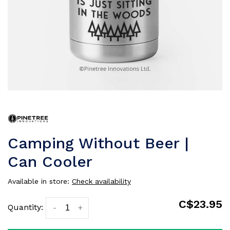
Camping Without Beer |
Can Cooler
Available in store:
Check availability
C$23.95
Quantity:
-
+