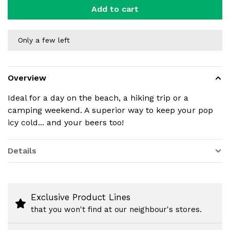
Add to cart
Only a few left
Overview
Ideal for a day on the beach, a hiking trip or a
camping weekend. A superior way to keep your pop
icy cold... and your beers too!
Details
Exclusive Product Lines
that you won't find at our neighbour's stores.