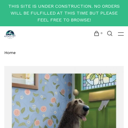
THIS SITE IS UNDER CONSTRUCTION. NO ORDERS
WILL BE FULFILLED AT THIS TIME BUT PLEASE
FEEL FREE TO BROWSE!
0
Home