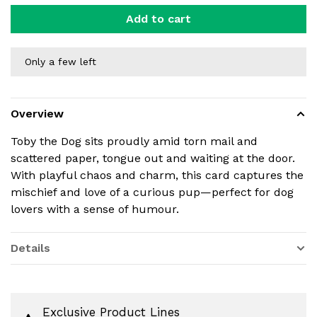
Add to cart
Only a few left
Overview
Toby the Dog sits proudly amid torn mail and
scattered paper, tongue out and waiting at the door.
With playful chaos and charm, this card captures the
mischief and love of a curious pup—perfect for dog
lovers with a sense of humour.
Details
Exclusive Product Lines