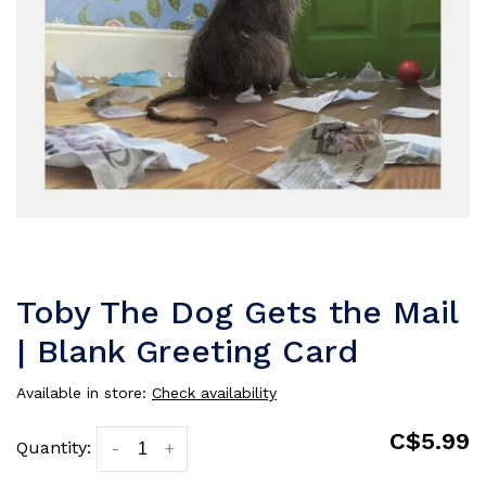
Toby The Dog Gets the Mail
| Blank Greeting Card
Available in store:
Check availability
C$5.99
Quantity:
-
+