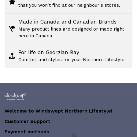
that you won't find at our neighbour's stores.
Made in Canada and Canadian Brands
Many product lines are designed or made right
here in Canada.
For life on Georgian Bay
Comfort and styles for your Northern Lifestyle.
Welcome to Windswept Northern Lifestyle!
Customer Support
Payment methods