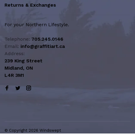
Returns & Exchanges
For your Northern Lifestyle.
Telephone:
705.245.0146
Email:
info@graffitiart.ca
Address:
239 King Street
Midland, ON
L4R 3M1
© Copyright 2026 Windswept