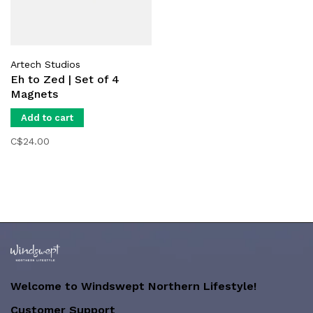
Artech Studios
Eh to Zed | Set of 4
Magnets
Add to cart
C$24.00
Welcome to Windswept Northern Lifestyle!
Customer Support