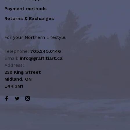
Payment methods
Returns & Exchanges
For your Northern Lifestyle.
Telephone:
705.245.0146
Email:
info@graffitiart.ca
Address:
239 King Street
Midland, ON
L4R 3M1