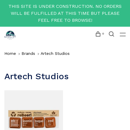
THIS SITE IS UNDER CONSTRUCTION. NO ORDERS
WILL BE FULFILLED AT THIS TIME BUT PLEASE
FEEL FREE TO BROWSE!
0
Home
Brands
Artech Studios
Artech Studios