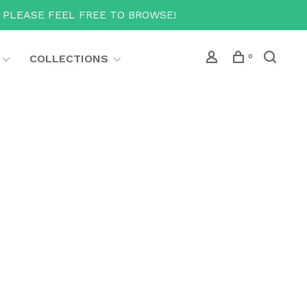
T PLEASE FEEL FREE TO BROWSE!
COLLECTIONS
0