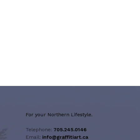
For your Northern Lifestyle.
Telephone:
705.245.0146
Email:
info@graffitiart.ca