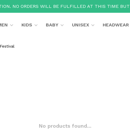
ION. NO ORDERS WILL BE FULFILLED AT THIS TIME BU
MEN
KIDS
BABY
UNISEX
HEADWEAR
Festival
No products found...