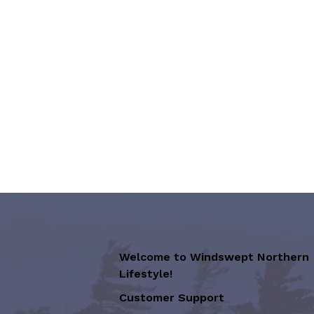
Welcome to Windswept Northern
Lifestyle!
Customer Support