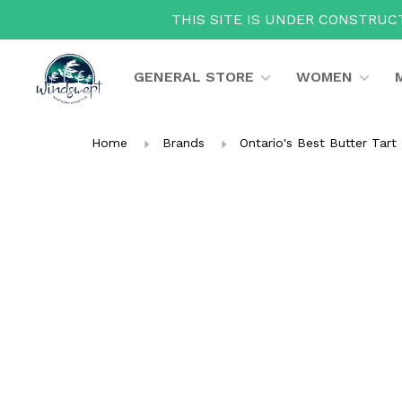
THIS SITE IS UNDER CONSTRUCT
GENERAL STORE
WOMEN
Home
Brands
Ontario's Best Butter Tart 