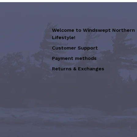
Welcome to Windswept Northern
Lifestyle!
Customer Support
Payment methods
Returns & Exchanges