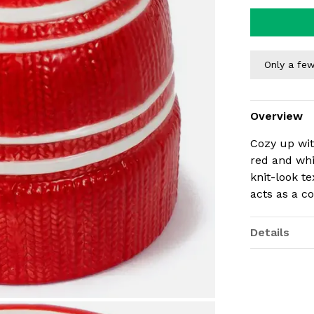
Only a few
Overview
Cozy up with
red and wh
knit-look t
acts as a co
Details