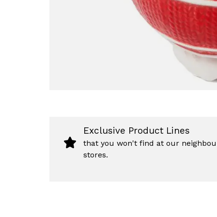
Exclusive Product Lines
that you won't find at our neighbou
stores.