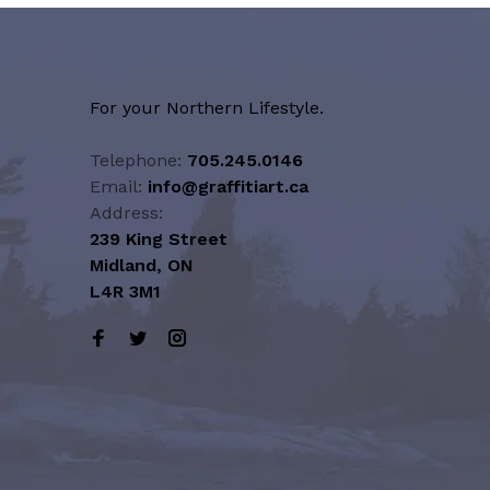
For your Northern Lifestyle.
Telephone:
705.245.0146
Email:
info@graffitiart.ca
Address:
239 King Street
Midland, ON
L4R 3M1