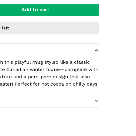
Add to cart
 left
 this playful mug styled like a classic
ite Canadian winter toque—complete with
exture and a pom-pom design that also
aster! Perfect for hot cocoa on chilly days.