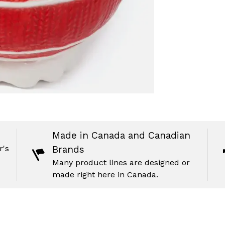
Made in Canada and Canadian
r's
Brands
Many product lines are designed or
made right here in Canada.