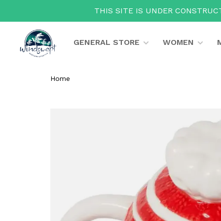
THIS SITE IS UNDER CONSTRUCT
GENERAL STORE
WOMEN
Home