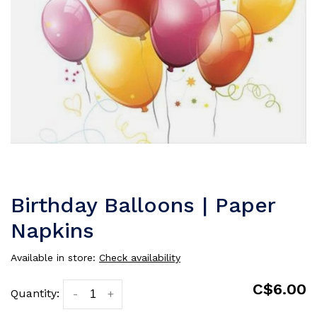
Birthday Balloons | Paper
Napkins
Available in store:
Check availability
C$6.00
Quantity:
-
+