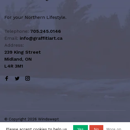
For your Northern Lifestyle.
Telephone:
705.245.0146
Email:
info@graffitiart.ca
Address:
239 King Street
Midland, ON
L4R 3M1
© Copyright 2026 Windswept
Northern Lifestyle | A Division of
Please accept cookies to help us
Yes
No
More on