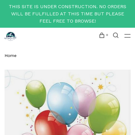
THIS SITE IS UNDER CONSTRUCTION. NO ORDERS
WILL BE FULFILLED AT THIS TIME BUT PLEASE
FEEL FREE TO BROWSE!
0
Home