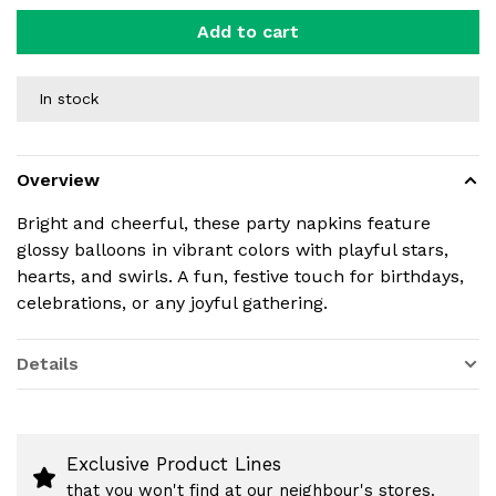
Add to cart
In stock
Overview
Bright and cheerful, these party napkins feature
glossy balloons in vibrant colors with playful stars,
hearts, and swirls. A fun, festive touch for birthdays,
celebrations, or any joyful gathering.
Details
Exclusive Product Lines
that you won't find at our neighbour's stores.