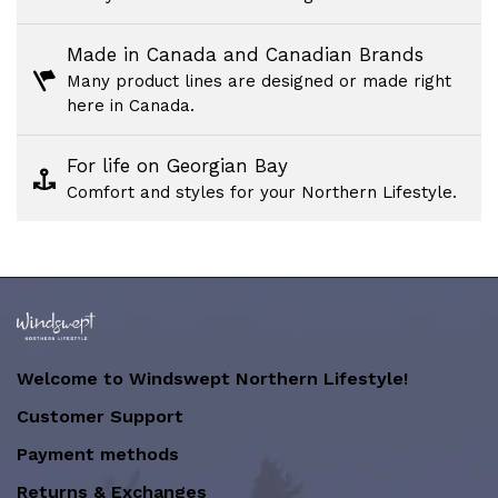
Made in Canada and Canadian Brands
Many product lines are designed or made right
here in Canada.
For life on Georgian Bay
Comfort and styles for your Northern Lifestyle.
Welcome to Windswept Northern Lifestyle!
Customer Support
Payment methods
Returns & Exchanges