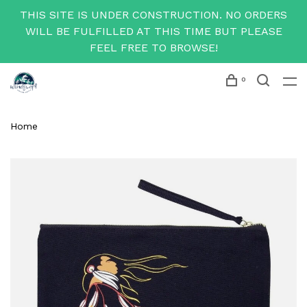
THIS SITE IS UNDER CONSTRUCTION. NO ORDERS
WILL BE FULFILLED AT THIS TIME BUT PLEASE
FEEL FREE TO BROWSE!
0
Home