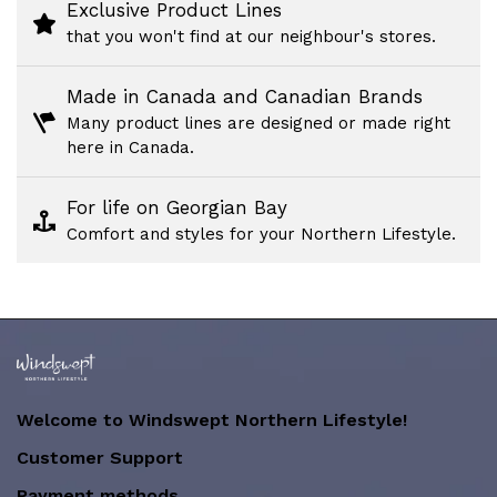
Exclusive Product Lines
that you won't find at our neighbour's stores.
Made in Canada and Canadian Brands
Many product lines are designed or made right
here in Canada.
For life on Georgian Bay
Comfort and styles for your Northern Lifestyle.
Welcome to Windswept Northern Lifestyle!
Customer Support
Payment methods