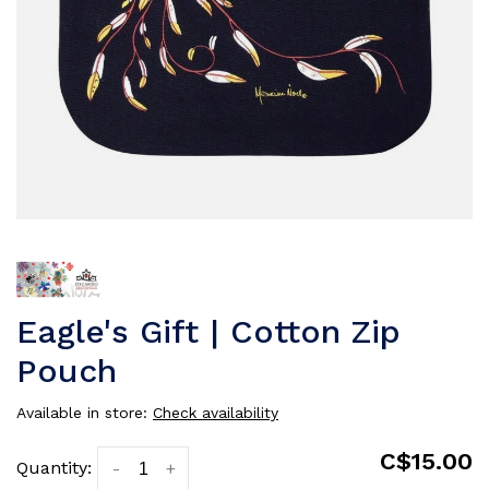
Eagle's Gift | Cotton Zip
Pouch
Available in store:
Check availability
C$15.00
Quantity:
-
+