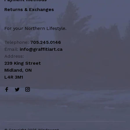
Returns & Exchanges
For your Northern Lifestyle.
Telephone:
705.245.0146
Email:
info@graffitiart.ca
Address:
239 King Street
Midland, ON
L4R 3M1