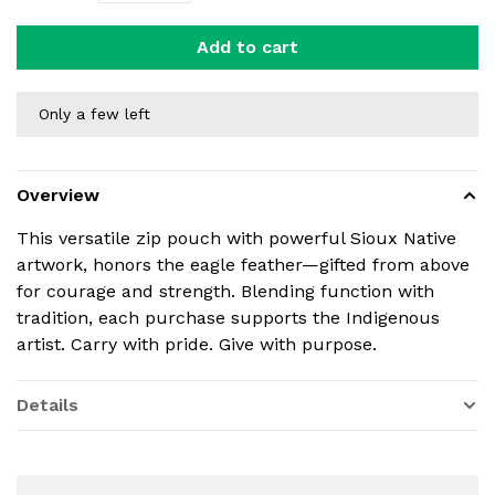
Add to cart
Only a few left
Overview
This versatile zip pouch with powerful Sioux Native
artwork, honors the eagle feather—gifted from above
for courage and strength. Blending function with
tradition, each purchase supports the Indigenous
artist. Carry with pride. Give with purpose.
Details