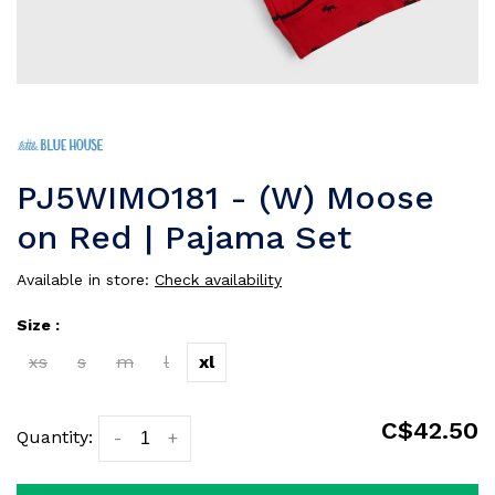
PJ5WIMO181 - (W) Moose
on Red | Pajama Set
Available in store:
Check availability
Size :
xs
s
m
l
xl
C$42.50
Quantity:
-
+