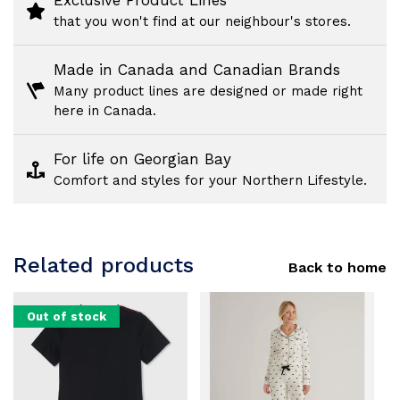
Exclusive Product Lines
that you won't find at our neighbour's stores.
Made in Canada and Canadian Brands
Many product lines are designed or made right
here in Canada.
For life on Georgian Bay
Comfort and styles for your Northern Lifestyle.
Related products
Back to home
Out of stock