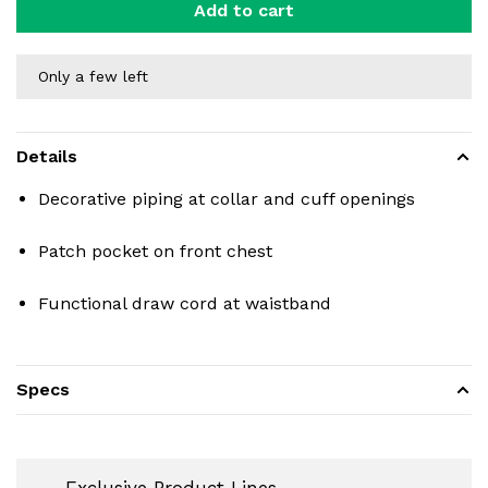
Add to cart
Only a few left
Details
Decorative piping at collar and cuff openings
Patch pocket on front chest
Functional draw cord at waistband
Specs