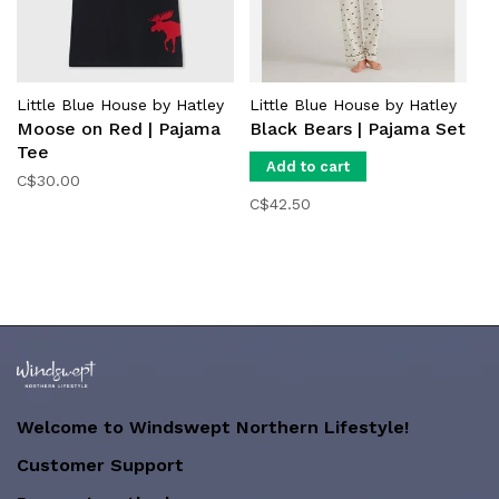
Little Blue House by Hatley
Little Blue House by Hatley
Moose on Red | Pajama
Black Bears | Pajama Set
Tee
Add to cart
C$30.00
C$42.50
Welcome to Windswept Northern Lifestyle!
Customer Support