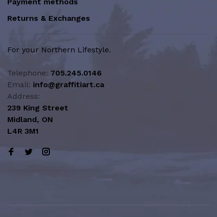
Payment methods
Returns & Exchanges
For your Northern Lifestyle.
Telephone:
705.245.0146
Email:
info@graffitiart.ca
Address:
239 King Street
Midland, ON
L4R 3M1