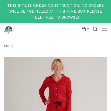
THIS SITE IS UNDER CONSTRUCTION. NO ORDERS
WILL BE FULFILLED AT THIS TIME BUT PLEASE
FEEL FREE TO BROWSE!
0
Home