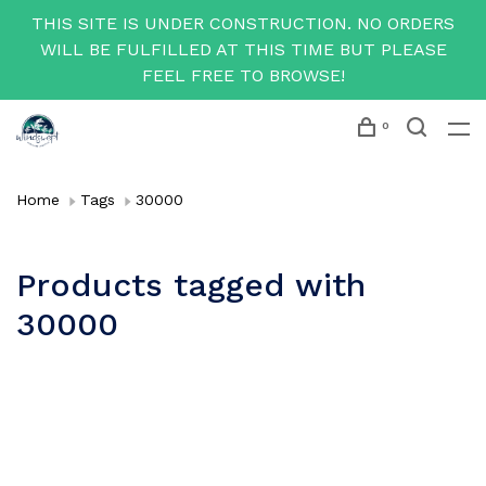
THIS SITE IS UNDER CONSTRUCTION. NO ORDERS
WILL BE FULFILLED AT THIS TIME BUT PLEASE
FEEL FREE TO BROWSE!
0
Home
Tags
30000
Products tagged with
30000