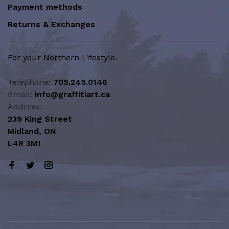
Payment methods
Returns & Exchanges
For your Northern Lifestyle.
Telephone:
705.245.0146
Email:
info@graffitiart.ca
Address:
239 King Street
Midland, ON
L4R 3M1