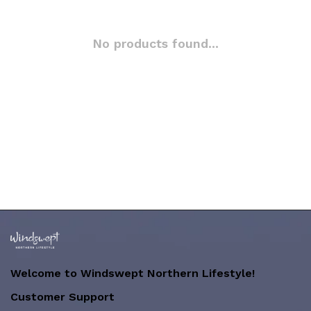
No products found...
Welcome to Windswept Northern Lifestyle!
Customer Support