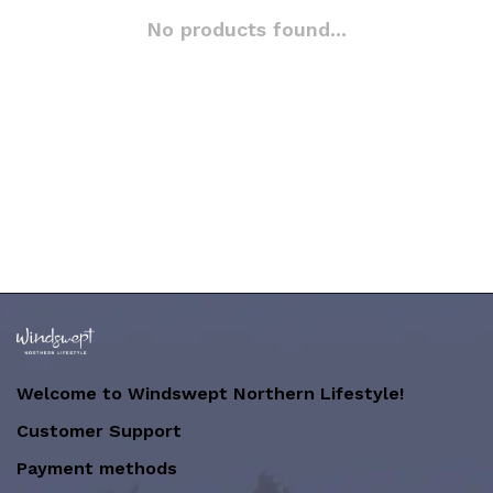
No products found...
Welcome to Windswept Northern Lifestyle!
Customer Support
Payment methods