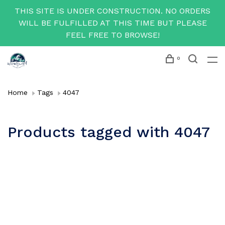
THIS SITE IS UNDER CONSTRUCTION. NO ORDERS
WILL BE FULFILLED AT THIS TIME BUT PLEASE
FEEL FREE TO BROWSE!
0
Home
Tags
4047
Products tagged with 4047