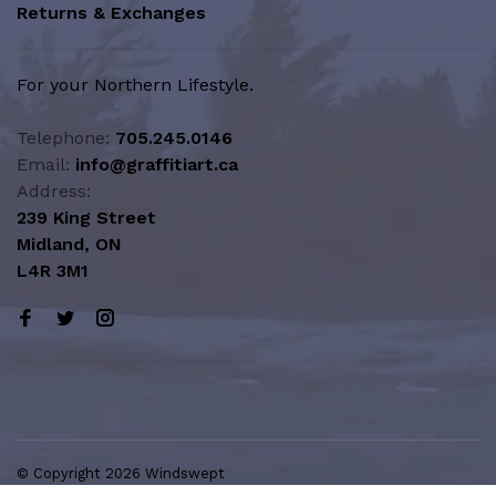
Returns & Exchanges
For your Northern Lifestyle.
Telephone:
705.245.0146
Email:
info@graffitiart.ca
Address:
239 King Street
Midland, ON
L4R 3M1
© Copyright 2026 Windswept
Northern Lifestyle | A Division of