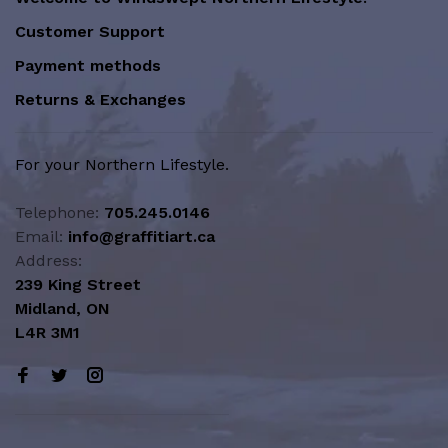
Customer Support
Payment methods
Returns & Exchanges
For your Northern Lifestyle.
Telephone:
705.245.0146
Email:
info@graffitiart.ca
Address:
239 King Street
Midland, ON
L4R 3M1