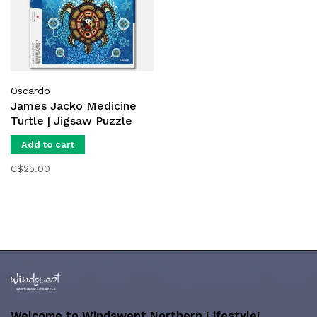
Oscardo
James Jacko Medicine
Turtle | Jigsaw Puzzle
Add to cart
C$25.00
Welcome to Windswept Northern Lifestyle!