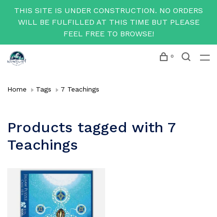
THIS SITE IS UNDER CONSTRUCTION. NO ORDERS
WILL BE FULFILLED AT THIS TIME BUT PLEASE
FEEL FREE TO BROWSE!
0
Home
Tags
7 Teachings
Products tagged with 7
Teachings