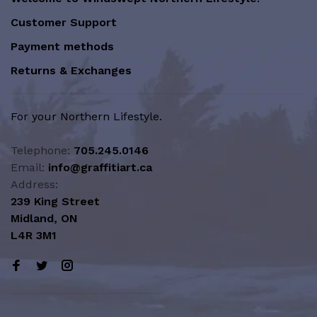
Customer Support
Payment methods
Returns & Exchanges
For your Northern Lifestyle.
Telephone:
705.245.0146
Email:
info@graffitiart.ca
Address:
239 King Street
Midland, ON
L4R 3M1