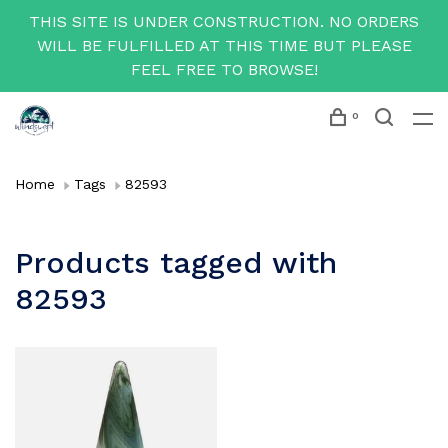
THIS SITE IS UNDER CONSTRUCTION. NO ORDERS
WILL BE FULFILLED AT THIS TIME BUT PLEASE
FEEL FREE TO BROWSE!
0
Home
Tags
82593
Products tagged with
82593