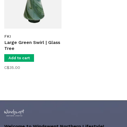
FKI
Large Green Swirl | Glass
Tree
Add to cart
C$35.00
Welcome to Windswept Northern Lifestyle!