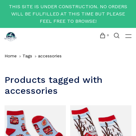
THIS SITE IS UNDER CONSTRUCTION. NO ORDERS
WILL BE FULFILLED AT THIS TIME BUT PLEASE
FEEL FREE TO BROWSE!
0
Home
Tags
accessories
Products tagged with
accessories