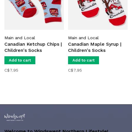
Main and Local
Main and Local
Canadian Ketchup Chips |
Canadian Maple Syrup |
Children's Socks
Children's Socks
Add to cart
Add to cart
C$7.95
C$7.95
Welcome to Windswept Northern Lifestyle!