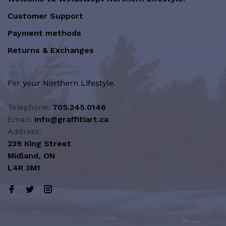
Customer Support
Payment methods
Returns & Exchanges
For your Northern Lifestyle.
Telephone:
705.245.0146
Email:
info@graffitiart.ca
Address:
239 King Street
Midland, ON
L4R 3M1