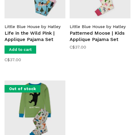
Little Blue House by Hatley
Little Blue House by Hatley
Life in the Wild Pink |
Patterned Moose | Kids
Applique Pajama Set
Applique Pajama Set
C$37.00
Add to cart
C$37.00
Out of stock