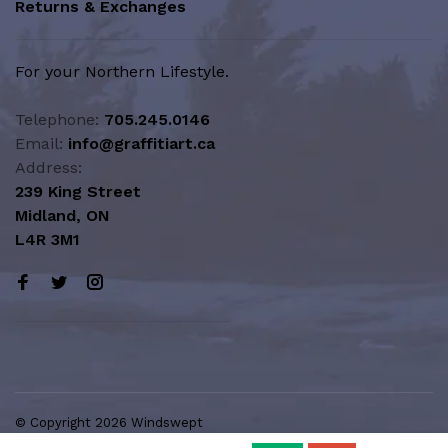
Returns & Exchanges
For your Northern Lifestyle.
Telephone:
705.245.0146
Email:
info@graffitiart.ca
Address:
239 King Street
Midland, ON
L4R 3M1
© Copyright 2026 Windswept
Northern Lifestyle | A Division of