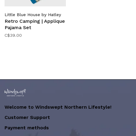
Little Blue House by Hatley
Retro Camping | Applique
Pajama Set
C$39.00
Welcome to Windswept Northern Lifestyle!
Customer Support
Payment methods