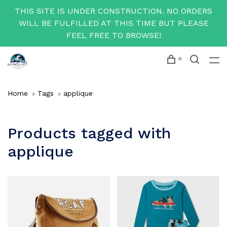
THIS SITE IS UNDER CONSTRUCTION. NO ORDERS
WILL BE FULFILLED AT THIS TIME BUT PLEASE
FEEL FREE TO BROWSE!
0
Home
Tags
applique
Products tagged with
applique