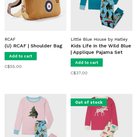
RCAF
Little Blue House by Hatley
(U) RCAF | Shoulder Bag
Kids Life in the Wild Blue
| Applique Pajama Set
Add to cart
Add to cart
C$55.00
C$37.00
Out of stock