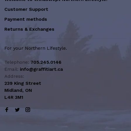
Customer Support
Payment methods
Returns & Exchanges
For your Northern Lifestyle.
Telephone:
705.245.0146
Email:
info@graffitiart.ca
Address:
239 King Street
Midland, ON
L4R 3M1