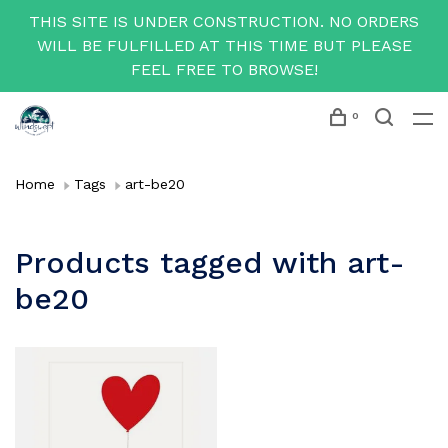
THIS SITE IS UNDER CONSTRUCTION. NO ORDERS
WILL BE FULFILLED AT THIS TIME BUT PLEASE
FEEL FREE TO BROWSE!
0
Home
Tags
art-be20
Products tagged with art-
be20