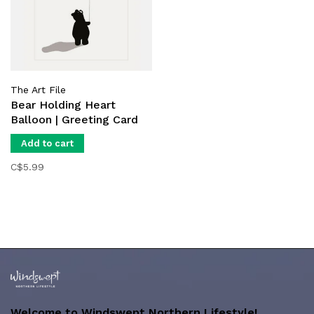
The Art File
Bear Holding Heart
Balloon | Greeting Card
Add to cart
C$5.99
Welcome to Windswept Northern Lifestyle!