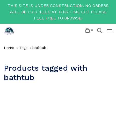
THIS SITE IS UNDER CONSTRUCTION. NO ORDERS
WILL BE FULFILLED AT THIS TIME BUT PLEASE
FEEL FREE TO BROWSE!
0
Home
Tags
bathtub
Products tagged with
bathtub