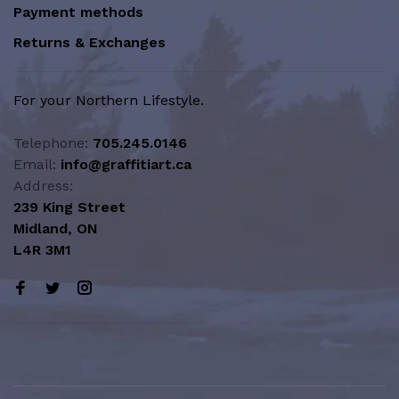
Payment methods
Returns & Exchanges
For your Northern Lifestyle.
Telephone:
705.245.0146
Email:
info@graffitiart.ca
Address:
239 King Street
Midland, ON
L4R 3M1