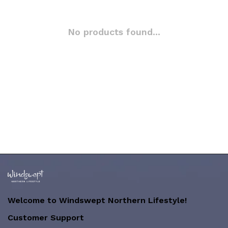
No products found...
Welcome to Windswept Northern Lifestyle!
Customer Support