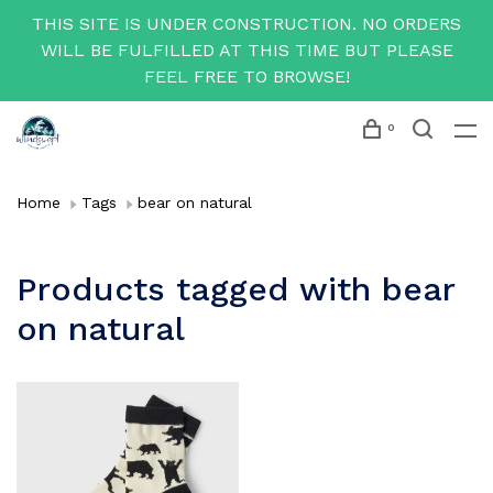
THIS SITE IS UNDER CONSTRUCTION. NO ORDERS
WILL BE FULFILLED AT THIS TIME BUT PLEASE
FEEL FREE TO BROWSE!
0
Home
Tags
bear on natural
Products tagged with bear
on natural