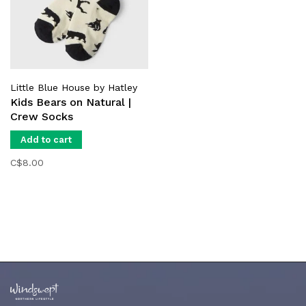
Little Blue House by Hatley
Kids Bears on Natural |
Crew Socks
Add to cart
C$8.00