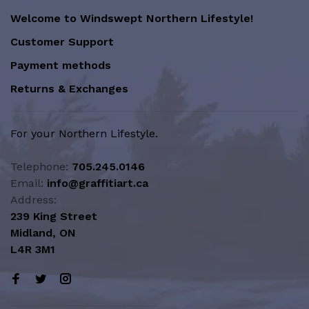
Welcome to Windswept Northern Lifestyle!
Customer Support
Payment methods
Returns & Exchanges
For your Northern Lifestyle.
Telephone:
705.245.0146
Email:
info@graffitiart.ca
Address:
239 King Street
Midland, ON
L4R 3M1