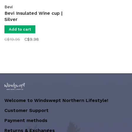
Bevi
Bevi Insulated Wine cup |
Silver
Add to cart
C$19.95
C$9.98
Welcome to Windswept Northern Lifestyle!
Customer Support
Payment methods
Returns & Exchanges