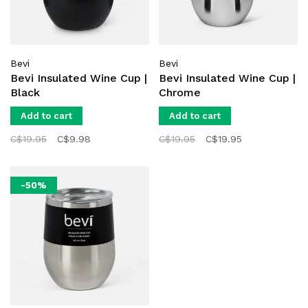
Bevi
Bevi
Bevi Insulated Wine Cup |
Bevi Insulated Wine Cup |
Black
Chrome
Add to cart
Add to cart
C$19.95
C$9.98
C$19.95
C$19.95
-50%