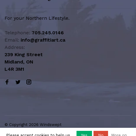
For your Northern Lifestyle.
Telephone:
705.245.0146
Email:
info@graffitiart.ca
Address:
239 King Street
Midland, ON
L4R 3M1
© Copyright 2026 Windswept
Northern Lifestyle | A Division of
Please accept cookies to help us
Yes
No
More on