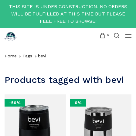
THIS SITE IS UNDER CONSTRUCTION. NO ORDERS
WILL BE FULFILLED AT THIS TIME BUT PLEASE
FEEL FREE TO BROWSE!
0
Home
Tags
bevi
Products tagged with bevi
-50%
0%