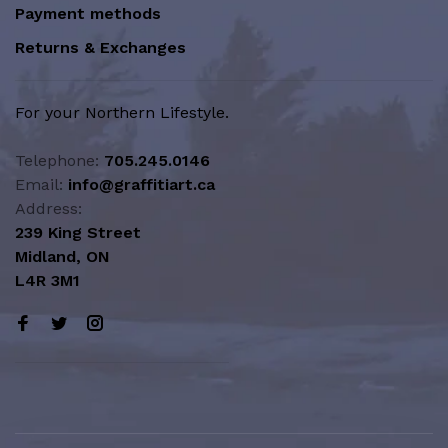
Payment methods
Returns & Exchanges
For your Northern Lifestyle.
Telephone:
705.245.0146
Email:
info@graffitiart.ca
Address:
239 King Street
Midland, ON
L4R 3M1