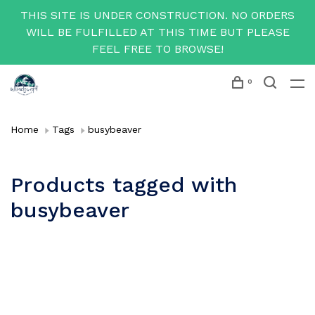
THIS SITE IS UNDER CONSTRUCTION. NO ORDERS
WILL BE FULFILLED AT THIS TIME BUT PLEASE
FEEL FREE TO BROWSE!
0
Home
Tags
busybeaver
Products tagged with
busybeaver