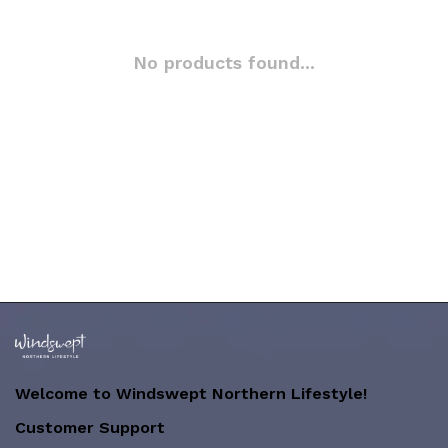
No products found...
Welcome to Windswept Northern Lifestyle!
Customer Support