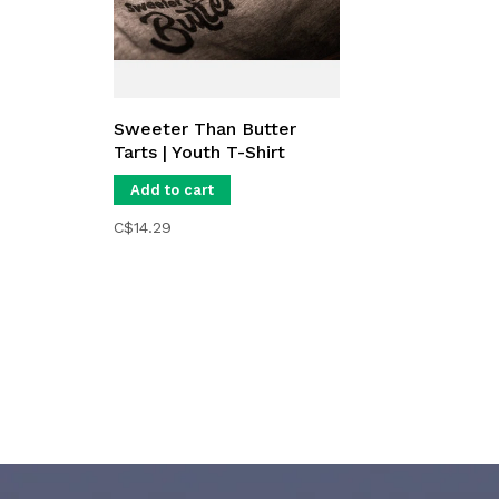
Sweeter Than Butter
Tarts | Youth T-Shirt
Add to cart
C$14.29