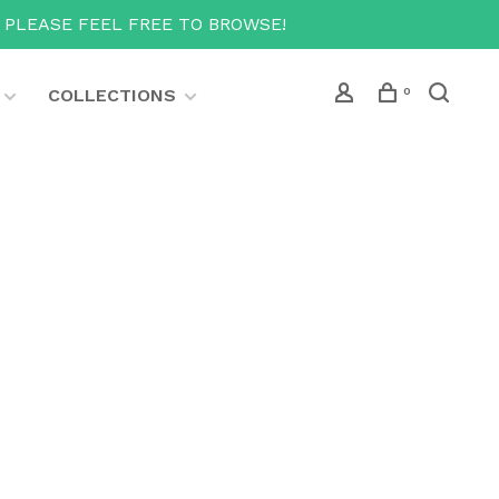
T PLEASE FEEL FREE TO BROWSE!
COLLECTIONS
0