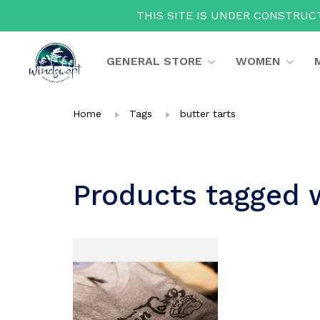
THIS SITE IS UNDER CONSTRUCT
GENERAL STORE
WOMEN
Home
Tags
butter tarts
Products tagged w