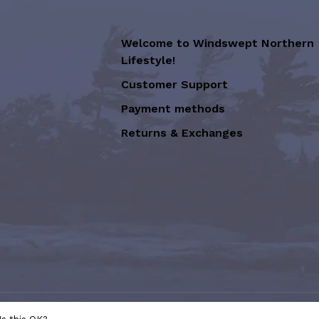
Welcome to Windswept Northern
Lifestyle!
Customer Support
Payment methods
Returns & Exchanges
sion of Graffiti Art Inc.
- Powered