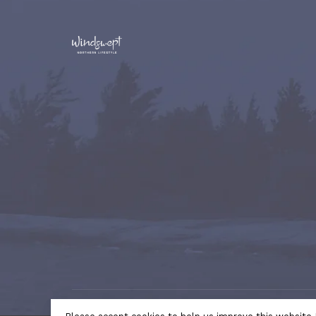
© Copyright 2026 Windswept Northern Lifestyle | A Divi