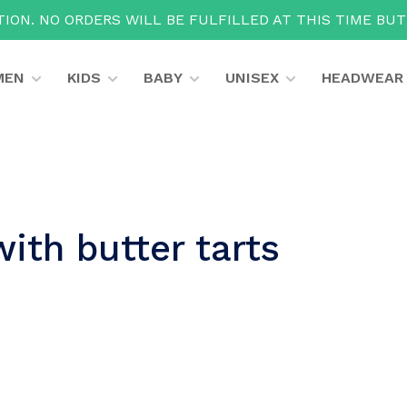
ION. NO ORDERS WILL BE FULFILLED AT THIS TIME BU
MEN
KIDS
BABY
UNISEX
HEADWEAR
ith butter tarts