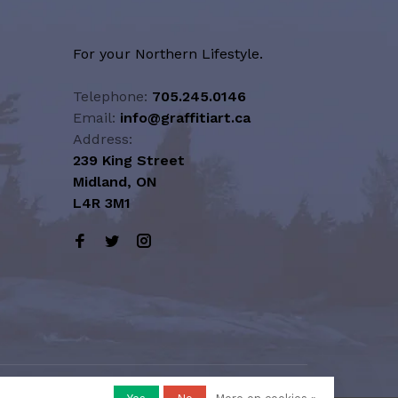
For your Northern Lifestyle.
Telephone:
705.245.0146
Email:
info@graffitiart.ca
Address:
239 King Street
Midland, ON
L4R 3M1