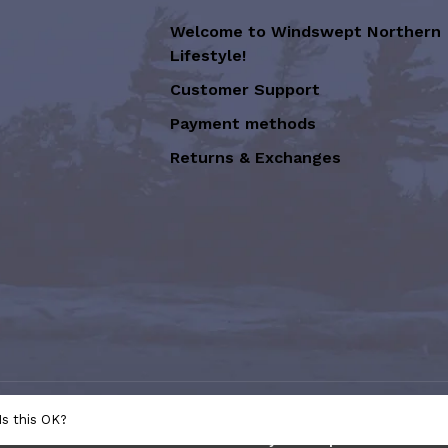
Welcome to Windswept Northern
Lifestyle!
Customer Support
Payment methods
Returns & Exchanges
sion of Graffiti Art Inc.
- Powered
Is this OK?
e
This store is under construction. Any orders placed will not be 