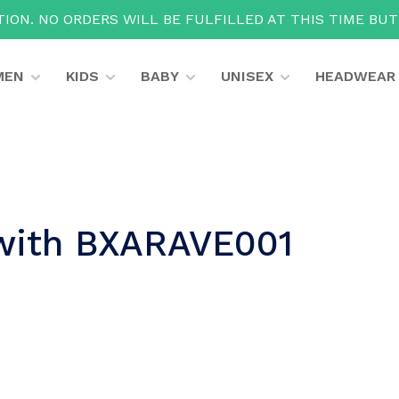
ION. NO ORDERS WILL BE FULFILLED AT THIS TIME BU
MEN
KIDS
BABY
UNISEX
HEADWEAR
 with BXARAVE001