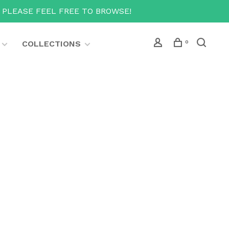
T PLEASE FEEL FREE TO BROWSE!
COLLECTIONS
0