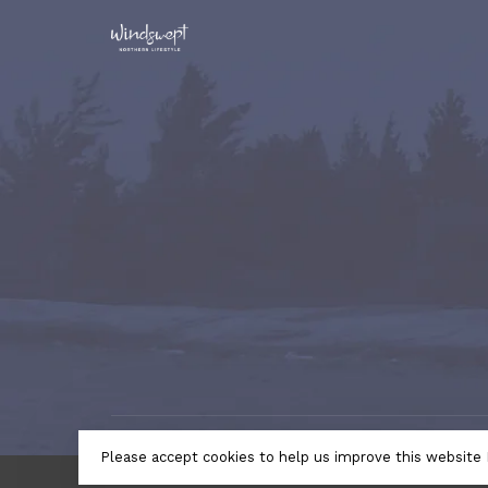
© Copyright 2026 Windswept Northern Lifestyle | A Divi
Please accept cookies to help us improve this website 
by
Lightspeed
- Theme by
Huysmans.me
← Return to the back offic