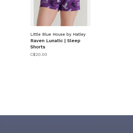
Little Blue House by Hatley
Raven Lunatic | Sleep
Shorts
C$20.00