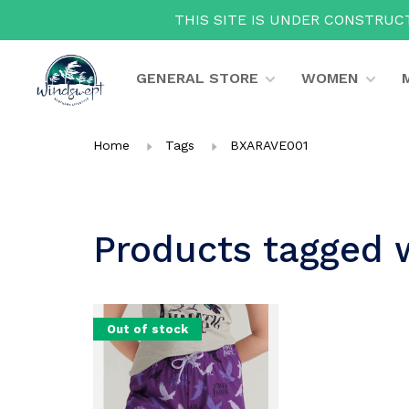
THIS SITE IS UNDER CONSTRUCT
GENERAL STORE
WOMEN
Home
Tags
BXARAVE001
Products tagged
Out of stock