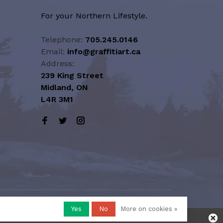
For your Northern Lifestyle.
Telephone:
705.245.0146
Email:
info@graffitiart.ca
Address:
239 King Street
Midland, ON
L4R 3M1
Yes
No
More on cookies »
honored or fulfilled.