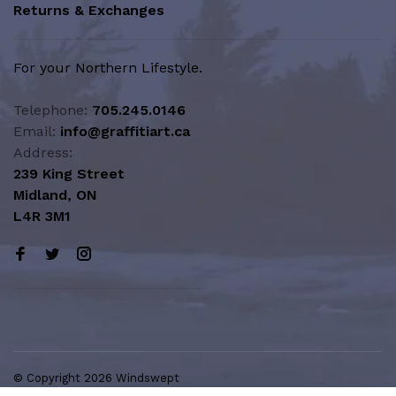
Returns & Exchanges
For your Northern Lifestyle.
Telephone:
705.245.0146
Email:
info@graffitiart.ca
Address:
239 King Street
Midland, ON
L4R 3M1
© Copyright 2026 Windswept
Northern Lifestyle | A Division of