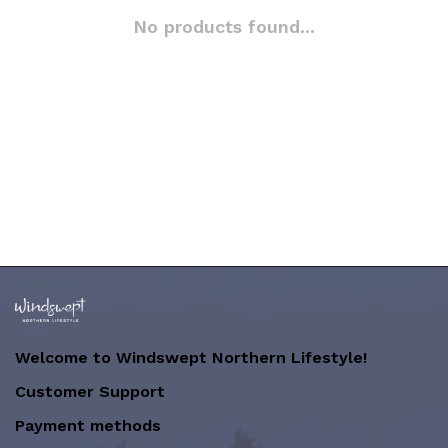
No products found...
Welcome to Windswept Northern Lifestyle!
Customer Support
Payment methods