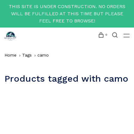
THIS SITE IS UNDER CONSTRUCTION. NO ORDERS
WILL BE FULFILLED AT THIS TIME BUT PLEASE
FEEL FREE TO BROWSE!
0
Home
Tags
camo
Products tagged with camo