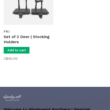
FKI
Set of 2 Deer | Stocking
Holders
Add to cart
C$40.00
Welcome to Windswept Northern Lifestyle!