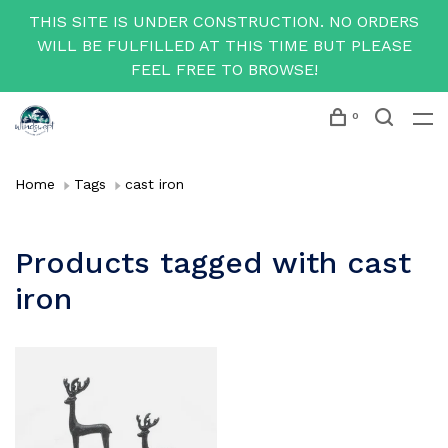
THIS SITE IS UNDER CONSTRUCTION. NO ORDERS
WILL BE FULFILLED AT THIS TIME BUT PLEASE
FEEL FREE TO BROWSE!
0
Home
Tags
cast iron
Products tagged with cast
iron