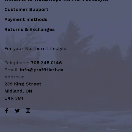
Customer Support
Payment methods
Returns & Exchanges
For your Northern Lifestyle.
Telephone:
705.245.0146
Email:
info@graffitiart.ca
Address:
239 King Street
Midland, ON
L4R 3M1