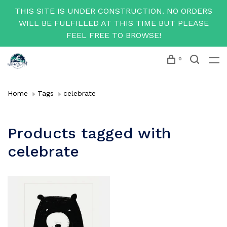
THIS SITE IS UNDER CONSTRUCTION. NO ORDERS
WILL BE FULFILLED AT THIS TIME BUT PLEASE
FEEL FREE TO BROWSE!
0
Home
Tags
celebrate
Products tagged with
celebrate