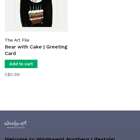
The Art File
Bear with Cake | Greeting
Card
Add to cart
C$5.99
Welcome to Windswept Northern Lifestyle!