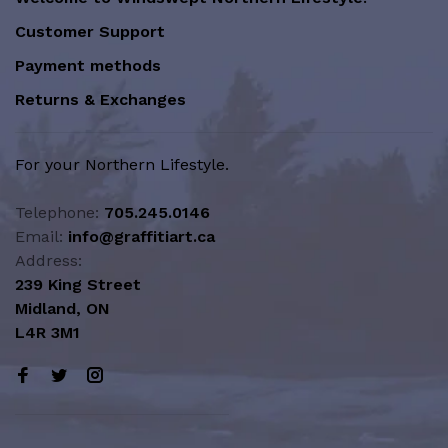
Customer Support
Payment methods
Returns & Exchanges
For your Northern Lifestyle.
Telephone:
705.245.0146
Email:
info@graffitiart.ca
Address:
239 King Street
Midland, ON
L4R 3M1