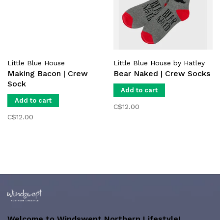
Little Blue House
Little Blue House by Hatley
Making Bacon | Crew
Bear Naked | Crew Socks
Sock
Add to cart
Add to cart
C$12.00
C$12.00
Welcome to Windswept Northern Lifestyle!