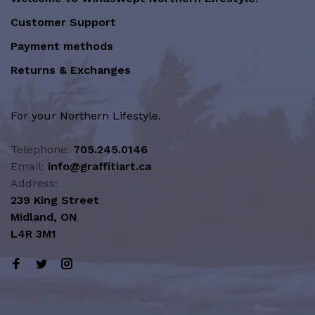
Customer Support
Payment methods
Returns & Exchanges
For your Northern Lifestyle.
Telephone:
705.245.0146
Email:
info@graffitiart.ca
Address:
239 King Street
Midland, ON
L4R 3M1