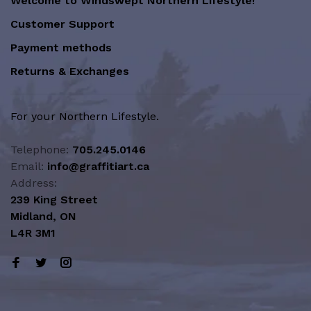
Welcome to Windswept Northern Lifestyle!
Customer Support
Payment methods
Returns & Exchanges
For your Northern Lifestyle.
Telephone:
705.245.0146
Email:
info@graffitiart.ca
Address:
239 King Street
Midland, ON
L4R 3M1