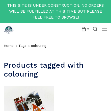
THIS SITE IS UNDER CONSTRUCTION. NO ORDERS
WILL BE FULFILLED AT THIS TIME BUT PLEASE
FEEL FREE TO BROWSE!
0
Home
Tags
colouring
Products tagged with
colouring