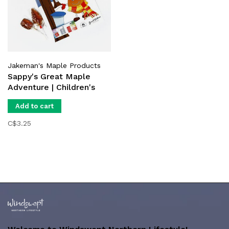
Jakeman's Maple Products
Sappy's Great Maple
Adventure | Children's
Book
Add to cart
C$3.25