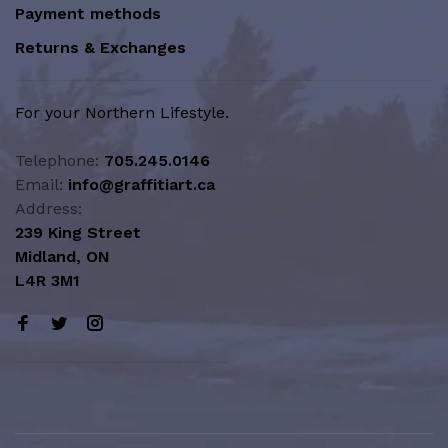
Payment methods
Returns & Exchanges
For your Northern Lifestyle.
Telephone:
705.245.0146
Email:
info@graffitiart.ca
Address:
239 King Street
Midland, ON
L4R 3M1