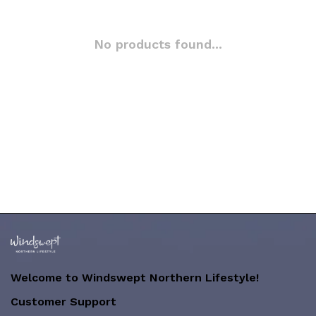
No products found...
Welcome to Windswept Northern Lifestyle!
Customer Support