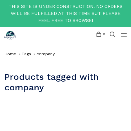
THIS SITE IS UNDER CONSTRUCTION. NO ORDERS
WILL BE FULFILLED AT THIS TIME BUT PLEASE
FEEL FREE TO BROWSE!
0
Home
Tags
company
Products tagged with
company