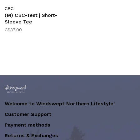
CBC
(M) CBC-Test | Short-
Sleeve Tee
C$37.00
Welcome to Windswept Northern Lifestyle!
Customer Support
Payment methods
Returns & Exchanges