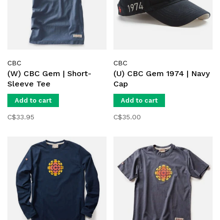
CBC
CBC
(W) CBC Gem | Short-
(U) CBC Gem 1974 | Navy
Sleeve Tee
Cap
Add to cart
Add to cart
C$33.95
C$35.00