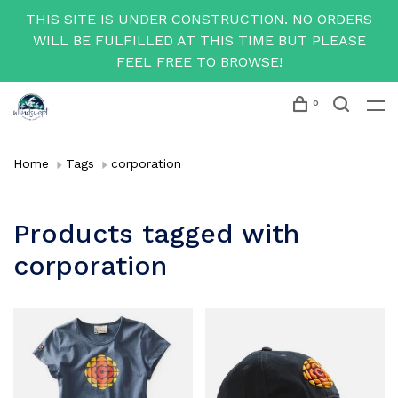
THIS SITE IS UNDER CONSTRUCTION. NO ORDERS
WILL BE FULFILLED AT THIS TIME BUT PLEASE
FEEL FREE TO BROWSE!
0
Home
Tags
corporation
Products tagged with
corporation