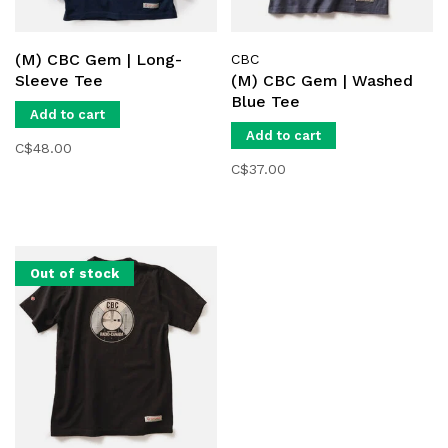
(M) CBC Gem | Long-
CBC
Sleeve Tee
(M) CBC Gem | Washed
Blue Tee
Add to cart
Add to cart
C$48.00
C$37.00
Out of stock