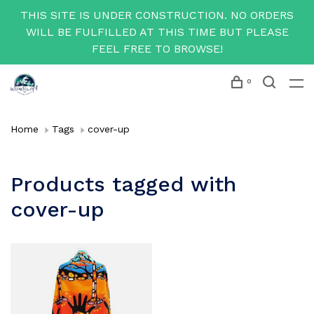
THIS SITE IS UNDER CONSTRUCTION. NO ORDERS
WILL BE FULFILLED AT THIS TIME BUT PLEASE
FEEL FREE TO BROWSE!
0
Home
Tags
cover-up
Products tagged with
cover-up