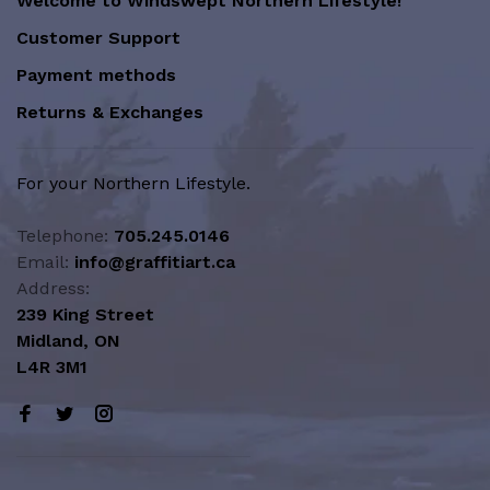
Welcome to Windswept Northern Lifestyle!
Customer Support
Payment methods
Returns & Exchanges
For your Northern Lifestyle.
Telephone:
705.245.0146
Email:
info@graffitiart.ca
Address:
239 King Street
Midland, ON
L4R 3M1