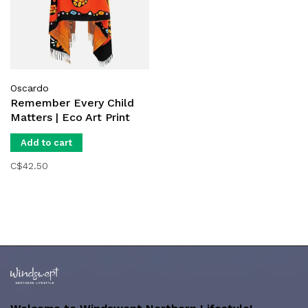
Oscardo
Remember Every Child
Matters | Eco Art Print
Shawl
Add to cart
C$42.50