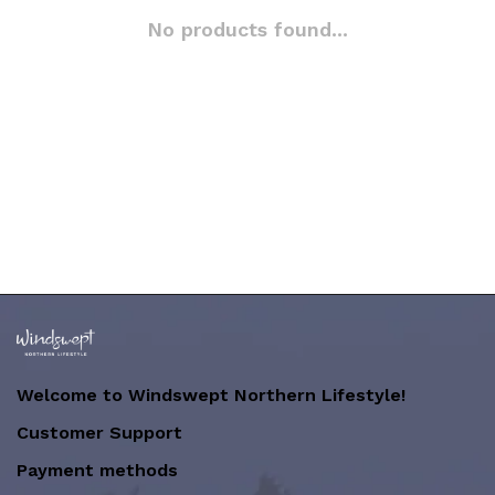
No products found...
Welcome to Windswept Northern Lifestyle!
Customer Support
Payment methods