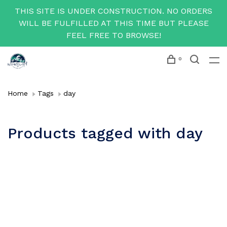
THIS SITE IS UNDER CONSTRUCTION. NO ORDERS
WILL BE FULFILLED AT THIS TIME BUT PLEASE
FEEL FREE TO BROWSE!
0
Home
Tags
day
Products tagged with day