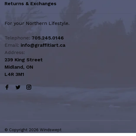
Returns & Exchanges
For your Northern Lifestyle.
Telephone:
705.245.0146
Email:
info@graffitiart.ca
Address:
239 King Street
Midland, ON
L4R 3M1
© Copyright 2026 Windswept
Northern Lifestyle | A Division of