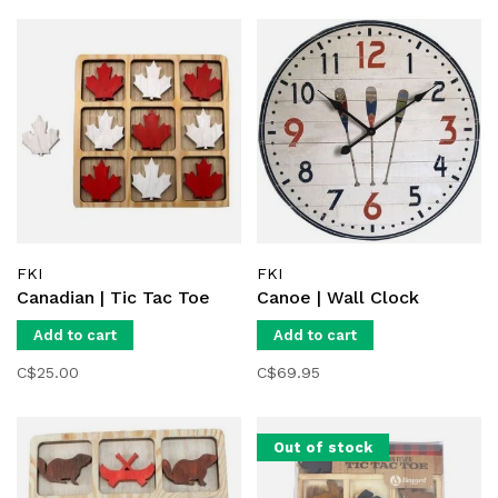
FKI
FKI
Canadian | Tic Tac Toe
Canoe | Wall Clock
Add to cart
Add to cart
C$25.00
C$69.95
Out of stock