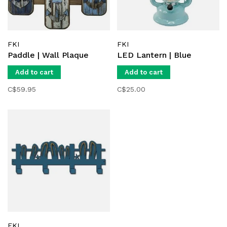
FKI
FKI
Paddle | Wall Plaque
LED Lantern | Blue
Add to cart
Add to cart
C$59.95
C$25.00
FKI