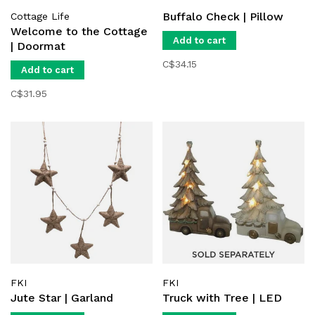
Buffalo Check | Pillow
Cottage Life
Welcome to the Cottage
Add to cart
| Doormat
C$34.15
Add to cart
C$31.95
FKI
FKI
Jute Star | Garland
Truck with Tree | LED