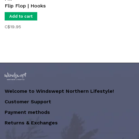
Flip Flop | Hooks
Add to cart
C$19.95
Welcome to Windswept Northern Lifestyle!
Customer Support
Payment methods
Returns & Exchanges