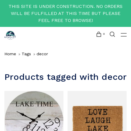
THIS SITE IS UNDER CONSTRUCTION. NO ORDERS
WILL BE FULFILLED AT THIS TIME BUT PLEASE
FEEL FREE TO BROWSE!
0
Home
Tags
decor
Products tagged with decor