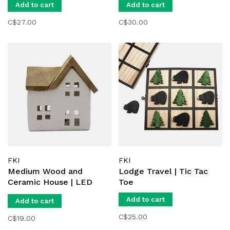
Add to cart
Add to cart
C$27.00
C$30.00
FKI
FKI
Medium Wood and
Lodge Travel | Tic Tac
Ceramic House | LED
Toe
Light
Add to cart
Add to cart
C$25.00
C$19.00