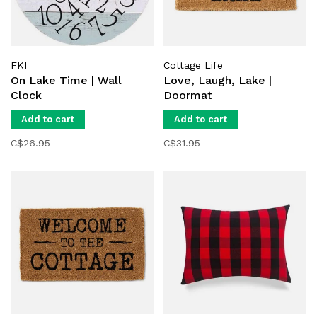
FKI
Cottage Life
On Lake Time | Wall
Love, Laugh, Lake |
Clock
Doormat
Add to cart
Add to cart
C$26.95
C$31.95