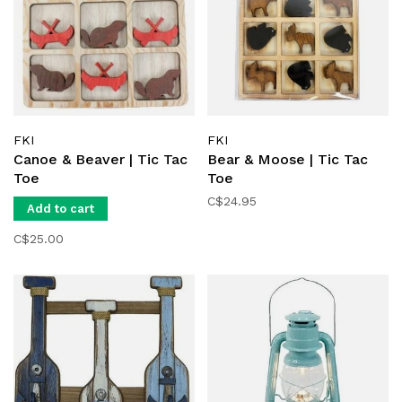
FKI
FKI
Canoe & Beaver | Tic Tac
Bear & Moose | Tic Tac
Toe
Toe
C$24.95
Add to cart
C$25.00