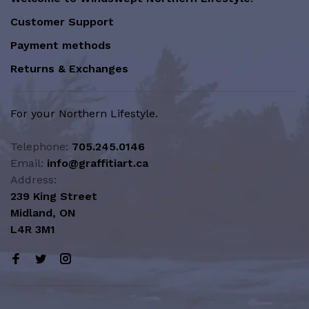
Customer Support
Payment methods
Returns & Exchanges
For your Northern Lifestyle.
Telephone:
705.245.0146
Email:
info@graffitiart.ca
Address:
239 King Street
Midland, ON
L4R 3M1