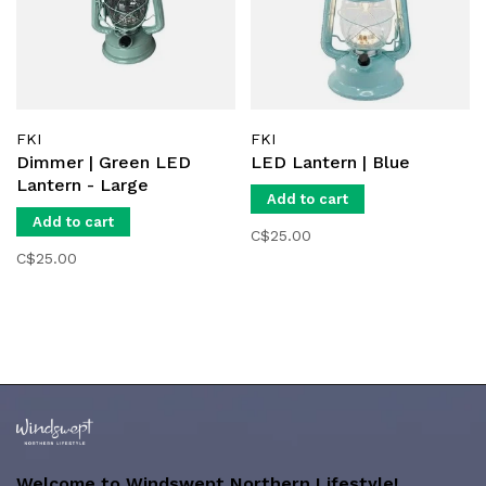
FKI
FKI
Dimmer | Green LED
LED Lantern | Blue
Lantern - Large
Add to cart
Add to cart
C$25.00
C$25.00
Welcome to Windswept Northern Lifestyle!