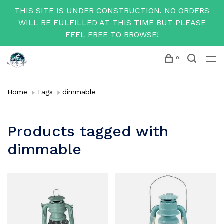
THIS SITE IS UNDER CONSTRUCTION. NO ORDERS
WILL BE FULFILLED AT THIS TIME BUT PLEASE
FEEL FREE TO BROWSE!
0
Home
Tags
dimmable
Products tagged with
dimmable