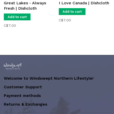
Great Lakes - Always
I Love Canada | Dishcloth
Fresh | Dishcloth
Add to cart
Add to cart
C$7.00
C$7.00
Welcome to Windswept Northern Lifestyle!
Customer Support
Payment methods
Returns & Exchanges