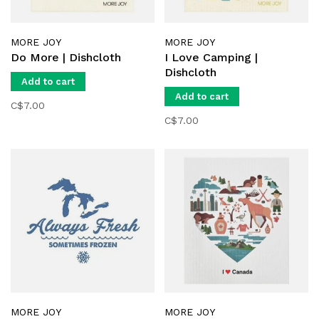
MORE JOY
MORE JOY
Do More | Dishcloth
I Love Camping |
Dishcloth
Add to cart
Add to cart
C$7.00
C$7.00
MORE JOY
MORE JOY