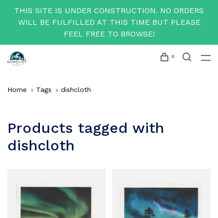
THIS SITE IS UNDER CONSTRUCTION. NO ORDERS
WILL BE FULFILLED AT THIS TIME BUT PLEASE
FEEL FREE TO BROWSE!
0
Home
Tags
dishcloth
Products tagged with
dishcloth