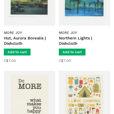
MORE JOY
MORE JOY
Hut, Aurora Borealis |
Northern Lights |
Dishcloth
Dishcloth
Add to cart
Add to cart
C$7.00
C$7.00