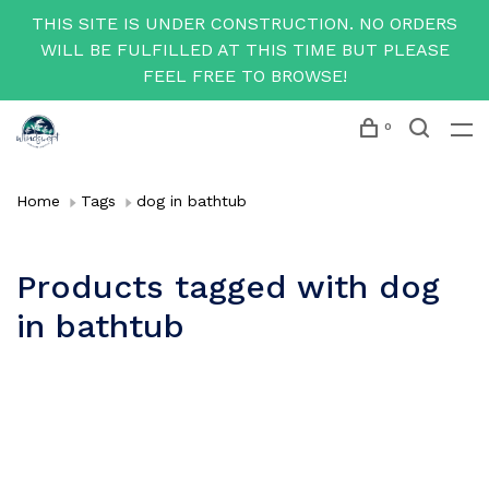
THIS SITE IS UNDER CONSTRUCTION. NO ORDERS
WILL BE FULFILLED AT THIS TIME BUT PLEASE
FEEL FREE TO BROWSE!
0
Home
Tags
dog in bathtub
Products tagged with dog
in bathtub