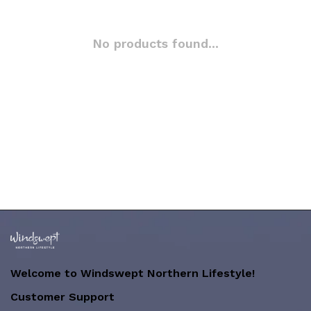
No products found...
Welcome to Windswept Northern Lifestyle!
Customer Support