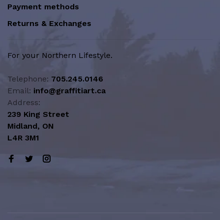
Payment methods
Returns & Exchanges
For your Northern Lifestyle.
Telephone:
705.245.0146
Email:
info@graffitiart.ca
Address:
239 King Street
Midland, ON
L4R 3M1