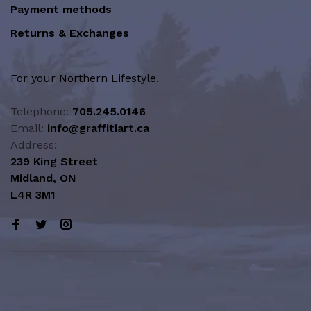
Payment methods
Returns & Exchanges
For your Northern Lifestyle.
Telephone:
705.245.0146
Email:
info@graffitiart.ca
Address:
239 King Street
Midland, ON
L4R 3M1