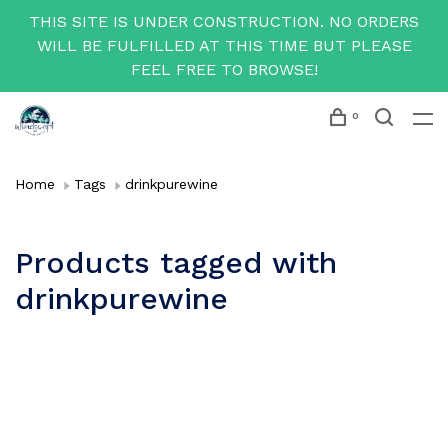
THIS SITE IS UNDER CONSTRUCTION. NO ORDERS
WILL BE FULFILLED AT THIS TIME BUT PLEASE
FEEL FREE TO BROWSE!
0
Home
Tags
drinkpurewine
Products tagged with
drinkpurewine