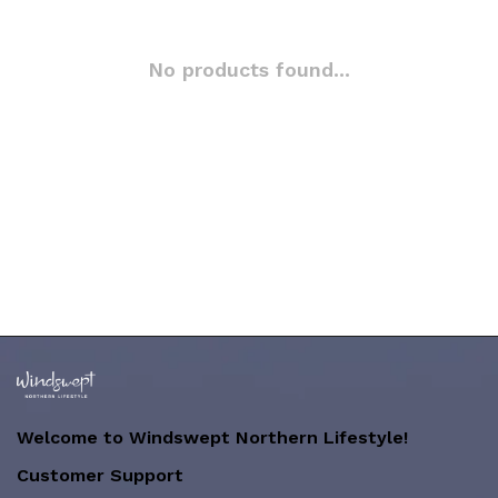
No products found...
Welcome to Windswept Northern Lifestyle!
Customer Support