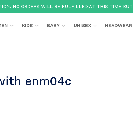
ION. NO ORDERS WILL BE FULFILLED AT THIS TIME BU
MEN
KIDS
BABY
UNISEX
HEADWEAR
 with enm04c