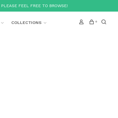
T PLEASE FEEL FREE TO BROWSE!
COLLECTIONS
0