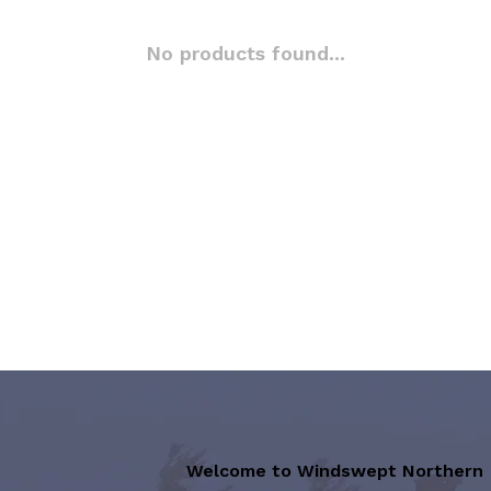
No products found...
Welcome to Windswept Northern