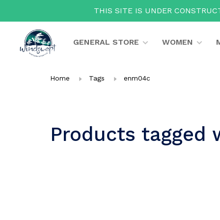
THIS SITE IS UNDER CONSTRUCT
GENERAL STORE
WOMEN
Home
Tags
enm04c
Products tagged