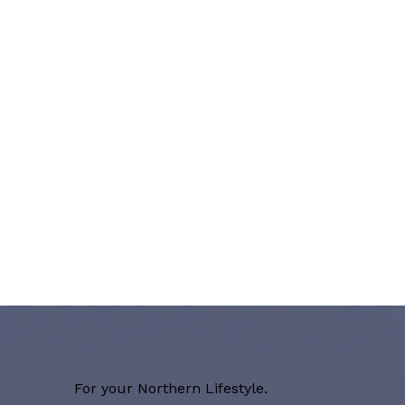
For your Northern Lifestyle.