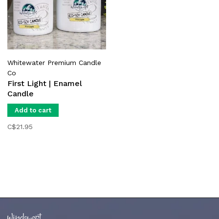
Whitewater Premium Candle
Co
First Light | Enamel
Candle
Add to cart
C$21.95