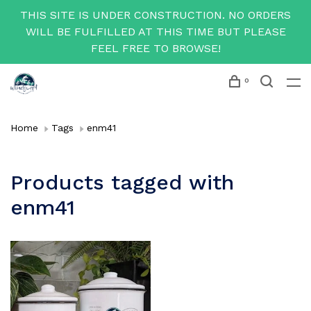
THIS SITE IS UNDER CONSTRUCTION. NO ORDERS
WILL BE FULFILLED AT THIS TIME BUT PLEASE
FEEL FREE TO BROWSE!
0
Home
Tags
enm41
Products tagged with
enm41