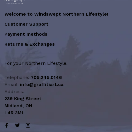
Welcome to Windswept Northern Lifestyle!
Customer Support
Payment methods
Returns & Exchanges
For your Northern Lifestyle.
Telephone:
705.245.0146
Email:
info@graffitiart.ca
Address:
239 King Street
Midland, ON
L4R 3M1