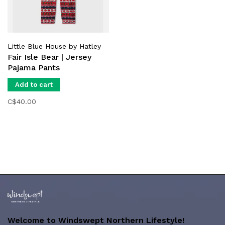
Little Blue House by Hatley
Fair Isle Bear | Jersey
Pajama Pants
Add to cart
C$40.00
Welcome to Windswept Northern Lifestyle!