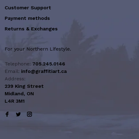
Customer Support
Payment methods
Returns & Exchanges
For your Northern Lifestyle.
Telephone:
705.245.0146
Email:
info@graffitiart.ca
Address:
239 King Street
Midland, ON
L4R 3M1