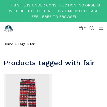
THIS SITE IS UNDER CONSTRUCTION. NO ORDERS
WILL BE FULFILLED AT THIS TIME BUT PLEASE
FEEL FREE TO BROWSE!
0
Home
Tags
fair
Products tagged with fair