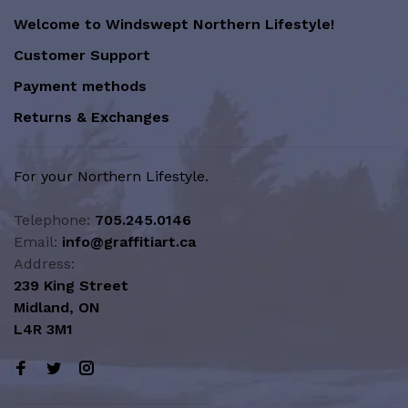
Welcome to Windswept Northern Lifestyle!
Customer Support
Payment methods
Returns & Exchanges
For your Northern Lifestyle.
Telephone:
705.245.0146
Email:
info@graffitiart.ca
Address:
239 King Street
Midland, ON
L4R 3M1