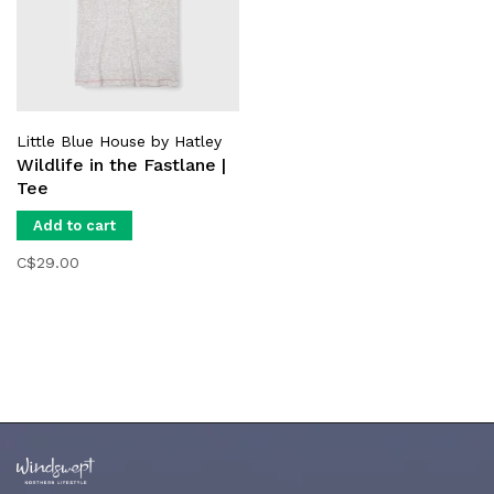
Little Blue House by Hatley
Wildlife in the Fastlane |
Tee
Add to cart
C$29.00