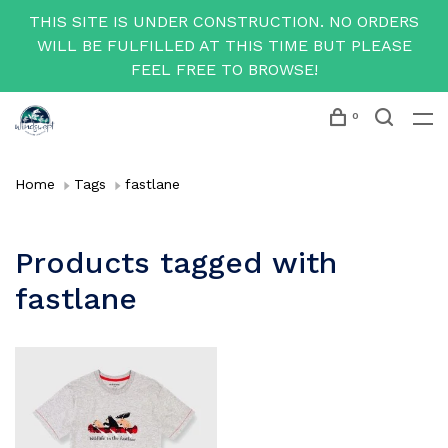
THIS SITE IS UNDER CONSTRUCTION. NO ORDERS
WILL BE FULFILLED AT THIS TIME BUT PLEASE
FEEL FREE TO BROWSE!
0
Home
Tags
fastlane
Products tagged with
fastlane