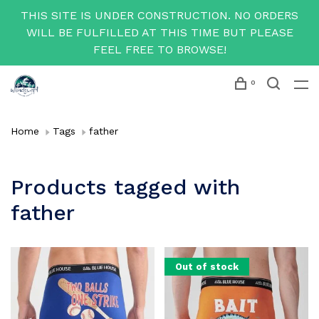
THIS SITE IS UNDER CONSTRUCTION. NO ORDERS
WILL BE FULFILLED AT THIS TIME BUT PLEASE
FEEL FREE TO BROWSE!
0
Home
Tags
father
Products tagged with
father
Out of stock