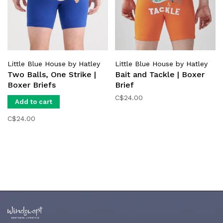
Little Blue House by Hatley
Little Blue House by Hatley
Two Balls, One Strike |
Bait and Tackle | Boxer
Boxer Briefs
Brief
C$24.00
Add to cart
C$24.00