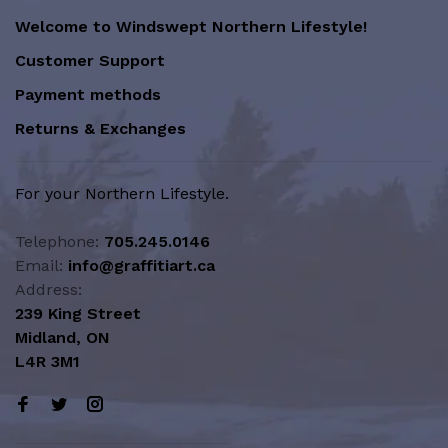
Welcome to Windswept Northern Lifestyle!
Customer Support
Payment methods
Returns & Exchanges
For your Northern Lifestyle.
Telephone:
705.245.0146
Email:
info@graffitiart.ca
Address:
239 King Street
Midland, ON
L4R 3M1