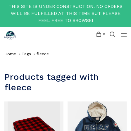
THIS SITE IS UNDER CONSTRUCTION. NO ORDERS
WILL BE FULFILLED AT THIS TIME BUT PLEASE
FEEL FREE TO BROWSE!
0
Home
Tags
fleece
Products tagged with
fleece