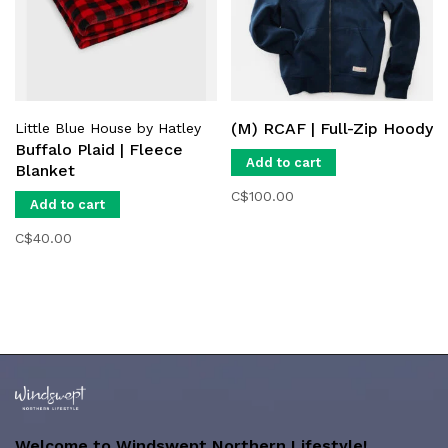
(M) RCAF | Full-Zip Hoody
Little Blue House by Hatley
Buffalo Plaid | Fleece
Add to cart
Blanket
C$100.00
Add to cart
C$40.00
Welcome to Windswept Northern Lifestyle!