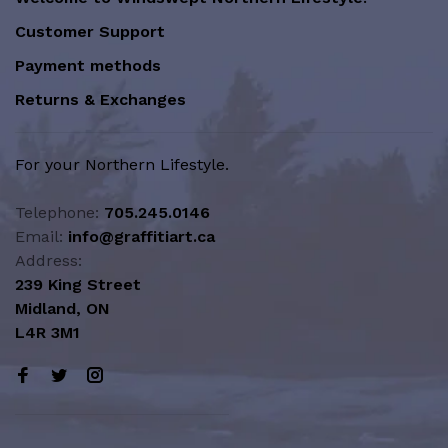
Customer Support
Payment methods
Returns & Exchanges
For your Northern Lifestyle.
Telephone:
705.245.0146
Email:
info@graffitiart.ca
Address:
239 King Street
Midland, ON
L4R 3M1